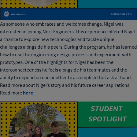
As someone who embraces and welcomes change, Nigel was
interested in joining Next Engineers. This experience offered Nigel
a chance to explore new technologies and tackle unique
challenges alongside his peers. During the program, he has learned
how to use the engineering design process and experiment with
prototypes. One of the highlights for Nigel has been the
interconnectedness he feels alongside his teammates and the
ability to depend on one another to accomplish the task at hand.
Read more about Nigel’s story and his future career aspirations.
here
Read more
.