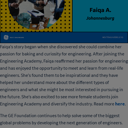
Faiqa’s story began when she discovered she could combine her
passion for baking and curiosity for engineering. After joining the
Engineering Academy, Faiqa reaffirmed her passion for engineering
and has enjoyed the opportunity to meet and learn from real-life
engineers. She’s found them to be inspirational and they have
helped her understand more about the different types of
engineers and what she might be most interested in pursuing in
the future. She’s also excited to see more female students join
here
Engineering Academy and diversify the industry. Read more
.
The GE Foundation continues to help solve some of the biggest
global problems by developing the next generation of engineers.