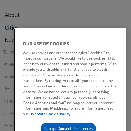
Footer
About
menu
Cities
News
OUR USE OF COOKIES
Footer
Terms of use
We use cookies and other technologies (“cookies”) to
secondary
improve our website. We would like to use cookies (1) to
learn how our website is used and how it performs, (2) to
Privacy Policy
provide you with additional functionalities to watch
videos and (3) to provide you with social media
Cookie Policy
interactions. By clicking “Accept all,” you consent to the
use of five cookies and the corresponding functions in the
Research Study Notice
website. We do not collect any personally identifying
information collected through our cookies, although
Next Engineers Privacy Notice
Google Analytics and YouTube may collect your browser
information and IP address. For more information, read
GE Aerospace
our
Website Cookie Policy
GE Vernova
Manage Consent Preferences