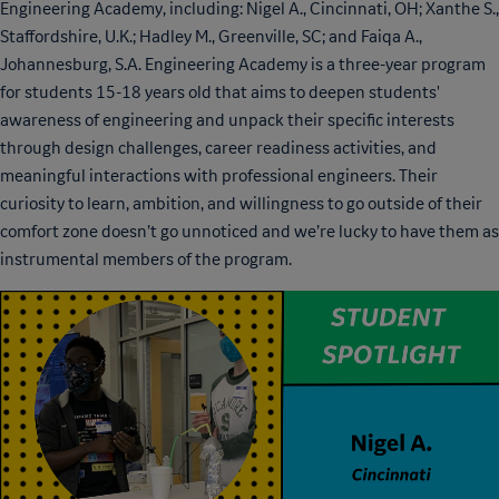
Engineering Academy, including: Nigel A., Cincinnati, OH; Xanthe S.,
Staffordshire, U.K.; Hadley M., Greenville, SC; and Faiqa A.,
Johannesburg, S.A. Engineering Academy is a three-year program
for students 15-18 years old that aims to deepen students'
awareness of engineering and unpack their specific interests
through design challenges, career readiness activities, and
meaningful interactions with professional engineers. Their
curiosity to learn, ambition, and willingness to go outside of their
comfort zone doesn’t go unnoticed and we’re lucky to have them as
instrumental members of the program.