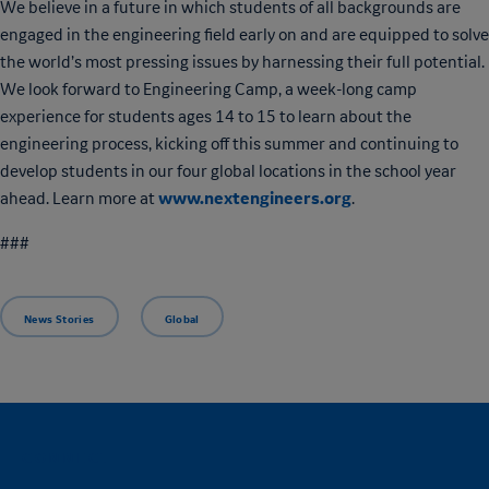
We believe in a future in which students of all backgrounds are
engaged in the engineering field early on and are equipped to solve
the world’s most pressing issues by harnessing their full potential.
We look forward to Engineering Camp, a week-long camp
experience for students ages 14 to 15 to learn about the
engineering process, kicking off this summer and continuing to
develop students in our four global locations in the school year
www.nextengineers.org
ahead. Learn more at
.
###
News Stories
Global
CONNECT