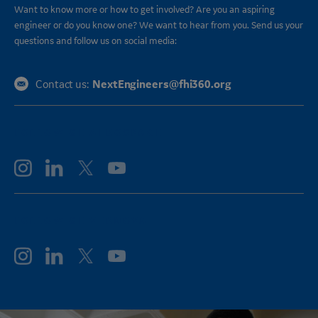
Want to know more or how to get involved? Are you an aspiring
engineer or do you know one? We want to hear from you. Send us your
questions and follow us on social media:
NextEngineers@fhi360.org
Contact us:
FOLLOW GE AEROSPACE
FOLLOW GE VERNOVA