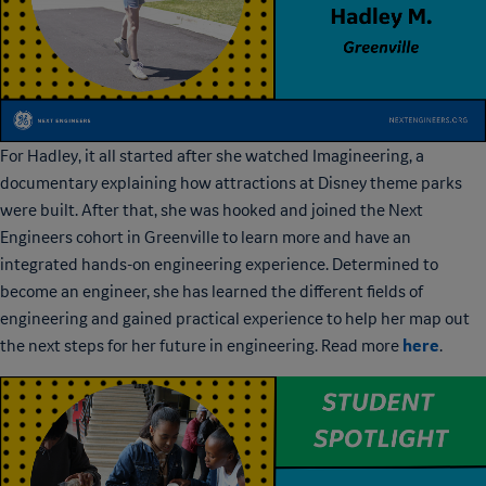
For Hadley, it all started after she watched Imagineering, a
documentary explaining how attractions at Disney theme parks
were built. After that, she was hooked and joined the Next
Engineers cohort in Greenville to learn more and have an
integrated hands-on engineering experience. Determined to
become an engineer, she has learned the different fields of
engineering and gained practical experience to help her map out
here
the next steps for her future in engineering. Read more
.