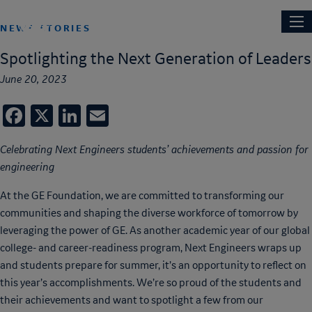
Skip
Main
NEXT ENGINEERS
to
NEWS STORIES
navi
main
Spotlighting the Next Generation of Leaders
content
June 20, 2023
Facebook
X
LinkedIn
Email
Celebrating Next Engineers students’ achievements and passion for
engineering
At the GE Foundation, we are committed to transforming our
communities and shaping the diverse workforce of tomorrow by
leveraging the power of GE. As another academic year of our global
college- and career-readiness program, Next Engineers wraps up
and students prepare for summer, it’s an opportunity to reflect on
this year’s accomplishments. We’re so proud of the students and
their achievements and want to spotlight a few from our