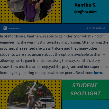
In Staffordshire, Xanthe was able to gain clarity on what kind of
engineering she was most interested in pursuing. After joining the
program, she realized she wasn’t alone and that many other
students were also unsure about the options available to them –
allowing her to gain friendships along the way. Xanthe’s story
shows how much she has enjoyed the program and her experience
here
learning engineering concepts with her peers. Read more
.