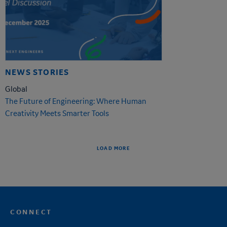
NEWS STORIES
Global
The Future of Engineering: Where Human
Creativity Meets Smarter Tools
LOAD MORE
CONNECT