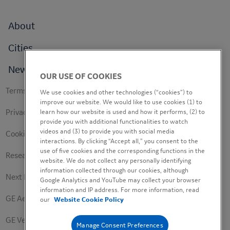
Footer
About
menu
Cities
News
OUR USE OF COOKIES
Footer
Terms of use
We use cookies and other technologies (“cookies”) to
secondary
improve our website. We would like to use cookies (1) to
learn how our website is used and how it performs, (2) to
Privacy Policy
provide you with additional functionalities to watch
videos and (3) to provide you with social media
Cookie Policy
interactions. By clicking “Accept all,” you consent to the
use of five cookies and the corresponding functions in the
Research Study Notice
website. We do not collect any personally identifying
information collected through our cookies, although
Next Engineers Privacy Notice
Google Analytics and YouTube may collect your browser
information and IP address. For more information, read
GE Aerospace
our
Website Cookie Policy
GE Vernova
Manage Consent Preferences