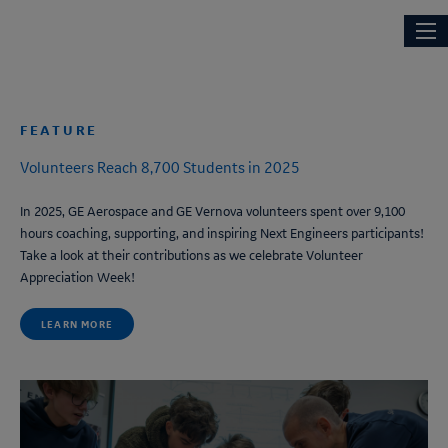
News
Skip
Main
NEXT ENGINEERS
to
navi
main
content
FEATURE
Volunteers Reach 8,700 Students in 2025
In 2025, GE Aerospace and GE Vernova volunteers spent over 9,100
hours coaching, supporting, and inspiring
Next Engineers
participants!
Take a look at their contributions as we celebrate Volunteer
Appreciation Week!
LEARN MORE