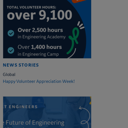
NEWS STORIES
Global
Happy Volunteer Appreciation Week!