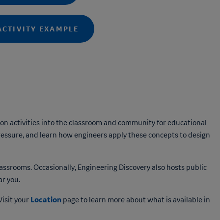
ACTIVITY EXAMPLE
n activities into the classroom and community for educational
ressure, and learn how engineers apply these concepts to design
lassrooms. Occasionally, Engineering Discovery also hosts public
r you.
Location
Visit your
page to learn more about what is available in