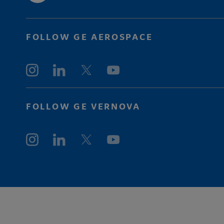
FOLLOW GE AEROSPACE
FOLLOW GE VERNOVA