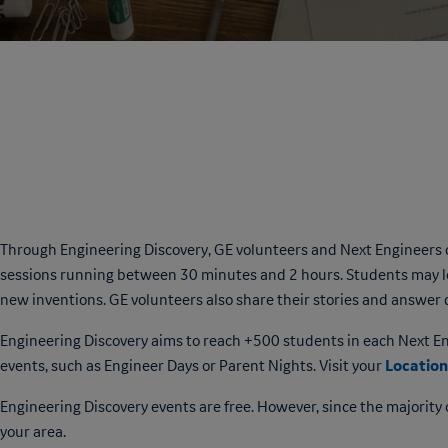
Through Engineering Discovery, GE volunteers and Next Engineers
sessions running between 30 minutes and 2 hours. Students may le
new inventions. GE volunteers also share their stories and answer 
Engineering Discovery aims to reach +500 students in each Next Engi
Location
events, such as Engineer Days or Parent Nights. Visit your
Engineering Discovery events are free. However, since the majority o
your area.