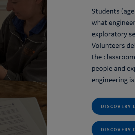
Students (age
what engineers
exploratory se
Volunteers del
the classroom
people and ex
engineering is
DISCOVERY 
DISCOVERY 