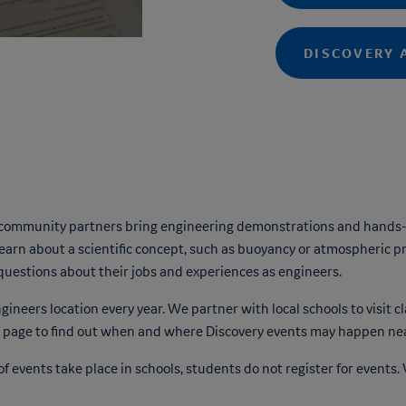
DISCOVERY 
 community partners bring engineering demonstrations and hands-o
arn about a scientific concept, such as buoyancy or atmospheric p
questions about their jobs and experiences as engineers.
neers location every year. We partner with local schools to visit c
page to find out when and where Discovery events may happen nea
f events take place in schools, students do not register for events. 