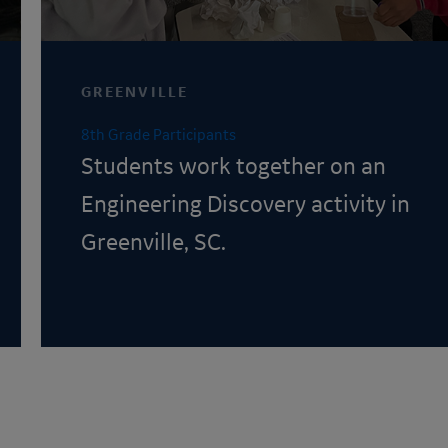
GREENVILLE
8th Grade Participants
Students work together on an
Engineering Discovery
activity in
Greenville, SC.