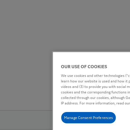
OUR USE OF COOKIES
We use cookies and other technologies (“co
learn how our website is used and how it p
videos and (3) to provide you with social me
cookies and the corresponding functions in
collected through our cookies, although G
IP address. For more information, read ou
Manage Consent Preferences