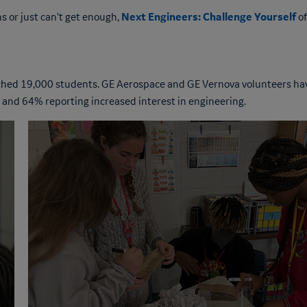
Next Engineers: Challenge Yourself
s or just can't get enough,
of
eached 19,000 students. GE Aerospace and GE Vernova volunteers ha
 and 64% reporting increased interest in engineering.