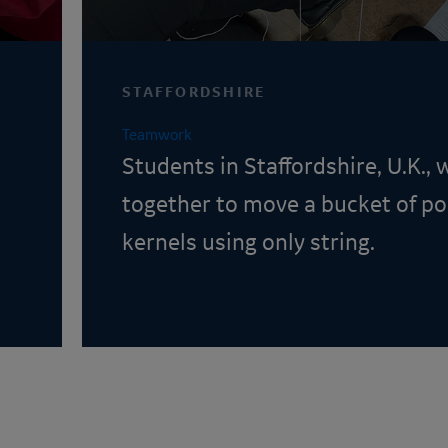
STAFFORDSHIRE
Teamwork
Students in Staffordshire, U.K.,
together to move a bucket of p
kernels using only string.