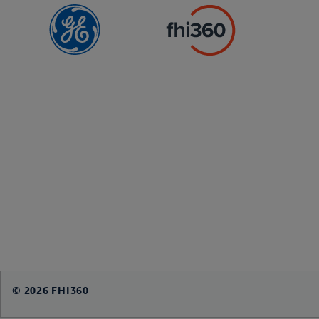
© 2026 FHI360