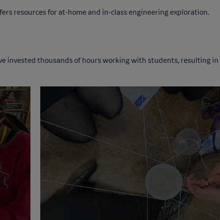
fers resources for at-home and in-class engineering exploration.
ve invested thousands of hours working with students, resulting in