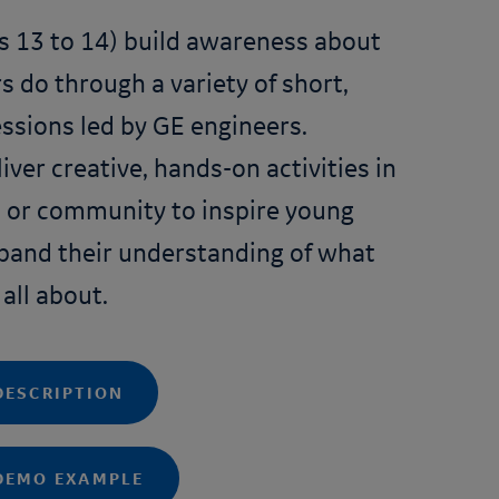
s 13 to 14) build awareness about
 do through a variety of short,
ssions led by GE engineers.
iver creative, hands-on activities in
 or community to inspire young
pand their understanding of what
 all about.
DESCRIPTION
DEMO EXAMPLE