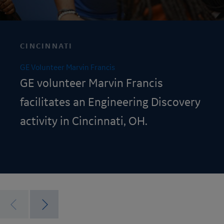
CINCINNATI
GE Volunteer Marvin Francis
GE volunteer Marvin Francis
facilitates an
Engineering Discovery
activity in Cincinnati, OH.