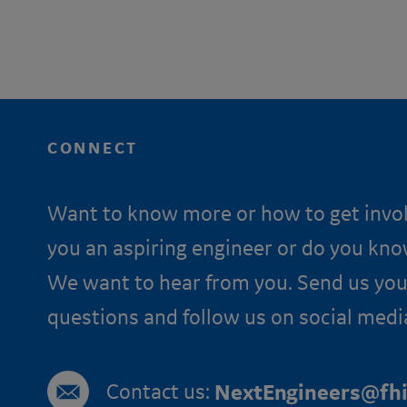
CONNECT
Want to know more or how to get invo
you an aspiring engineer or do you kn
We want to hear from you. Send us you
questions and follow us on social medi
Contact us:
NextEngineers@fhi