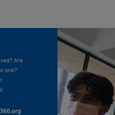
lved? Are
ow one?
r
a:
360.org