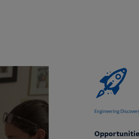
Engineering Discover
Opportunitie