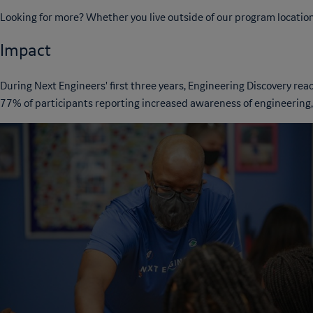
Looking for more? Whether you live outside of our program location
Impact
During Next Engineers' first three years, Engineering Discovery r
77% of participants reporting increased awareness of engineering,