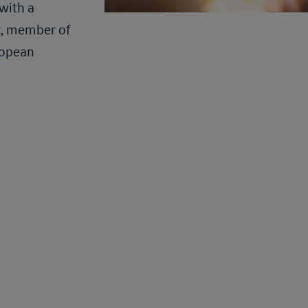
with a
t, member of
ropean