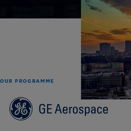
OUR PROGRAMME