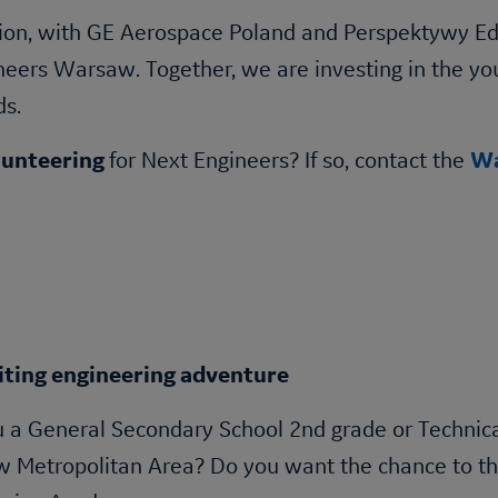
on, with GE Aerospace Poland and Perspektywy Edu
ineers Warsaw. Together, we are investing in the y
ds.
lunteering
for Next Engineers? If so, contact the
Wa
iting engineering adventure
 a General Secondary School 2nd grade or Technica
Metropolitan Area? Do you want the chance to thin