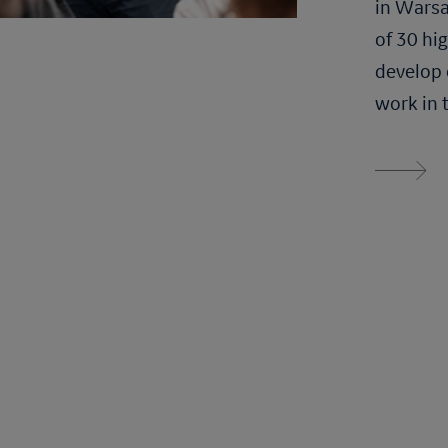
in Warsa
of 30 hi
develop 
work in 
Read more