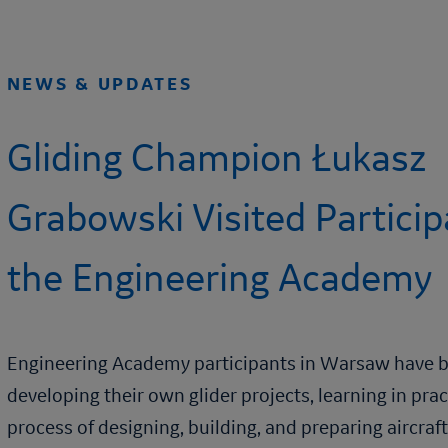
NEWS & UPDATES
Gliding Champion Łukasz
Grabowski Visited Particip
the
Engineering Academy
Engineering Academy
participants in Warsaw have 
developing their own glider projects, learning in pra
process of designing, building, and preparing aircraft 