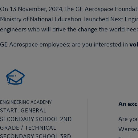
On 13 November, 2024, the GE Aerospace Foundati
Ministry of National Education, launched Next Eng
engineers who will drive the change the world nee
GE Aerospace employees: are you interested in
vo
ENGINEERING ACADEMY
An exc
START: GENERAL
Are you
SECONDARY SCHOOL 2ND
GRADE / TECHNICAL
Warsaw 
SECONDARY SCHOOL 3RD