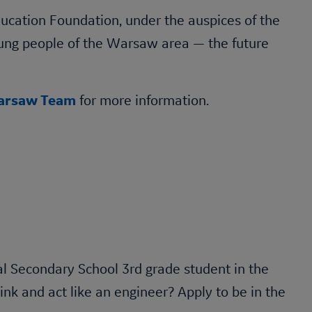
cation Foundation, under the auspices of the
oung people of the Warsaw area — the future
rsaw Team
for more information.
l Secondary School 3rd grade student in the
k and act like an engineer? Apply to be in the