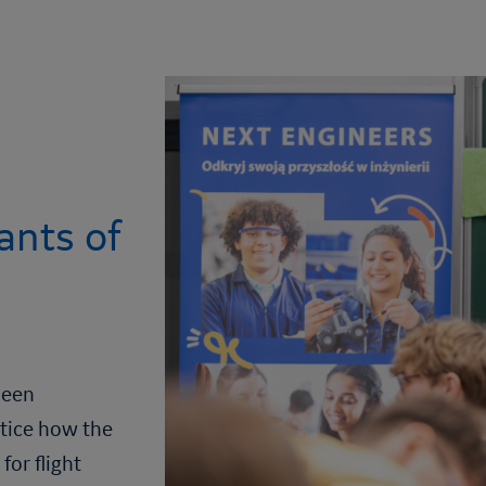
ants of
been
ctice how the
for flight