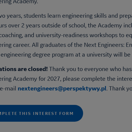
ering Academy
.
o years, students learn engineering skills and prepa
rs over 2 years outside of school, the Academy inc
coaching, and university-readiness workshops to equ
ring career. All graduates of the
Next Engineers
:
En
 engineering degree program at a university will be
ations are closed!
Thank you to everyone who has ap
ering Academy
for 2027, please complete the intere
 e-mail
nextengineers@perspektywy.pl
. Thank y
PLETE THIS INTEREST FORM