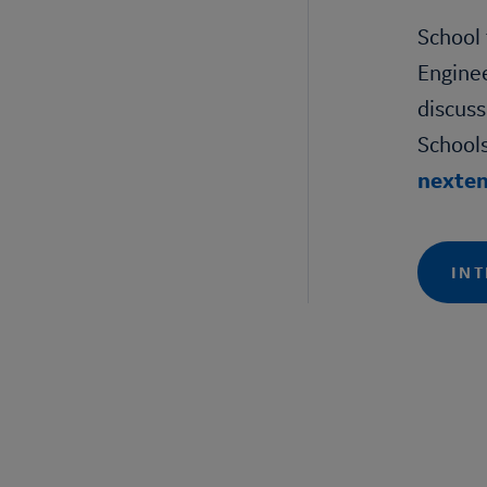
School 
Engine
discuss
Schools
nexte
INT