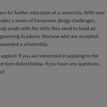
re for further education at a university
.
With over
ludes a series of immersive design challenges,
ip youth with the skills they need to build an
gineering Academy
Warsaw who are accepted
 awarded a scholarship.
plied. If you are interested in applying to the
st form linked below. If you have any questions,
ou!