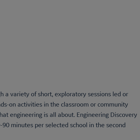
a variety of short, exploratory sessions led or
ds-on activities in the classroom or community
at engineering is all about.
Engineering Discovery
-90 minutes per selected school in the second