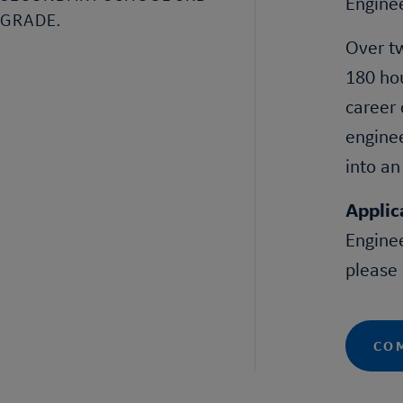
Engine
GRADE.
Over tw
180 hou
career 
enginee
into an
Applic
Engine
please
COM