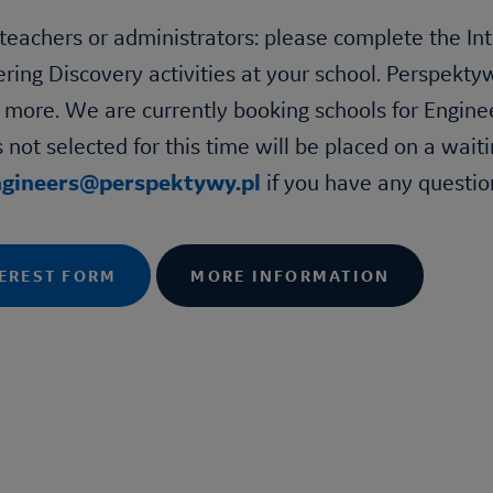
teachers or administrators: please complete the Int
ering Discovery
activities at your school. Perspekty
 more. We are currently booking schools for
Engine
 not selected for this time will be placed on a waiti
ngineers@perspektywy.pl
if you have any questio
EREST FORM
MORE INFORMATION