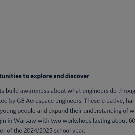
unities to explore and discover
s build awareness about what engineers do through 
ed by GE Aerospace engineers. These creative, han
 young people and expand their understanding of wh
gin in Warsaw with two workshops lasting about 60
r of the 2024/2025 school year.