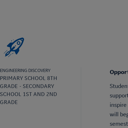
ENGINEERING DISCOVERY
Opport
PRIMARY SCHOOL 8TH
Student
GRADE - SECONDARY
SCHOOL 1ST AND 2ND
support
GRADE
inspire
will be
semeste