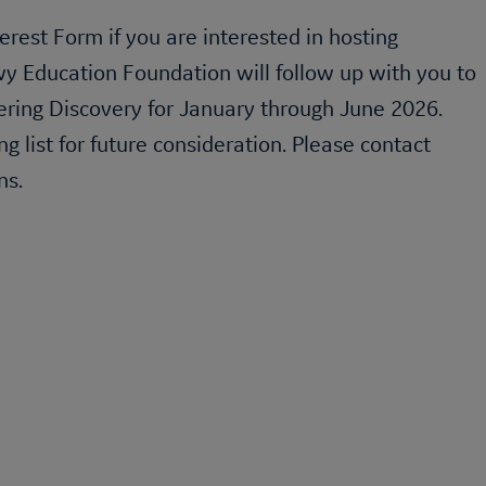
erest Form if you are interested in hosting
wy Education Foundation will follow up with you to
ering Discovery
for January through June 2026.
ng list for future consideration. Please contact
ns.