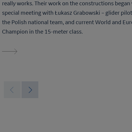
really works. Their work on the constructions began 
special meeting with Łukasz Grabowski – glider pilo
the Polish national team, and current World and Eu
Champion in the 15-meter class.
Read more