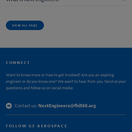
VIEW ALL FAQS
CONNECT
Want to know more or how to get involved? Are you an aspiring
engineer or do you know one? We want to hear from you. Send us your
questions and follow us on social media:
NextEngineers@fhi360.org
Contact us:
FOLLOW GE AEROSPACE