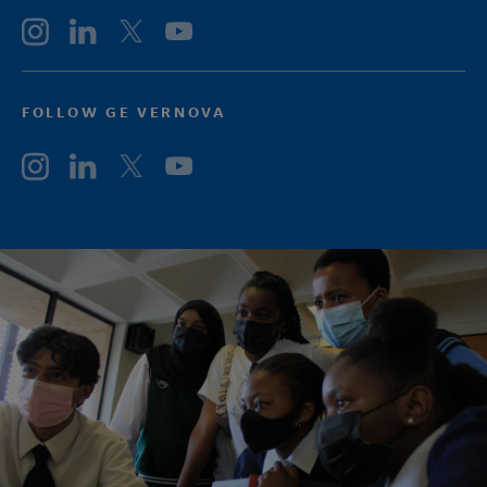
FOLLOW GE VERNOVA