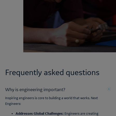
Frequently asked questions
Why is engineering important?
Inspiring engineers is core to building a world that works. Next
Engineers:
Addresses Global Challenges:
Engineers are creating