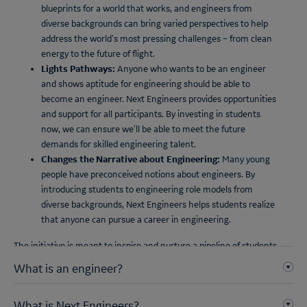
blueprints for a world that works, and engineers from
diverse backgrounds can bring varied perspectives to help
address the world’s most pressing challenges – from clean
energy to the future of flight.
Lights Pathways:
Anyone who wants to be an engineer
and shows aptitude for engineering should be able to
become an engineer. Next Engineers provides opportunities
and support for all participants. By investing in students
now, we can ensure we’ll be able to meet the future
demands for skilled engineering talent.
Changes the Narrative about Engineering:
Many young
people have preconceived notions about engineers. By
introducing students to engineering role models from
diverse backgrounds, Next Engineers helps students realize
that anyone can pursue a career in engineering.
The initiative is meant to inspire and nurture a pipeline of students,
each bringing their unique perspective to the field, to become the
What is an engineer?
next generation of global problem solvers.
What is Next Engineers?