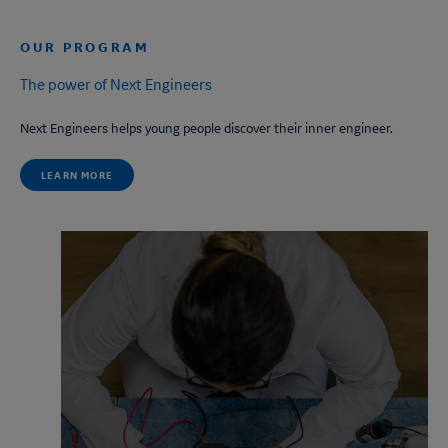
OUR PROGRAM
The power of
Next Engineers
Next Engineers
helps young people discover their inner engineer.
LEARN MORE