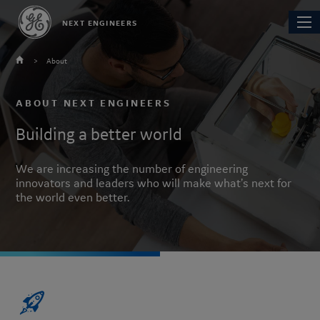
Skip
Main
NEXT ENGINEERS
to
navi
main
content
About
You
are
ABOUT NEXT ENGINEERS
here
Building a better world
We are increasing the number of engineering
innovators and leaders who will make what’s next for
the world even better.