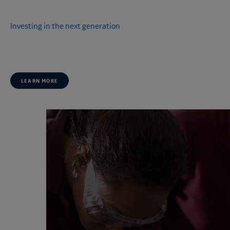
OUR LEADERSHIP
Investing in the next generation
Together, we're committed to inspiring thousands of young people
around the world.
LEARN MORE