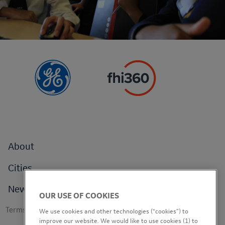
Footer
About
menu
Cities
News
OUR USE OF COOKIES
Footer
Terms of use
We use cookies and other technologies (“cookies”) to
secondary
improve our website. We would like to use cookies (1) to