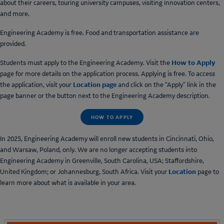
about their careers, touring university campuses, visiting innovation centers,
and more.
Engineering Academy is free. Food and transportation assistance are
provided.
How to Apply
Students must apply to the Engineering Academy. Visit the
page for more details on the application process. Applying is free. To access
Location page
the application, visit your
and click on the “Apply” link in the
page banner or the button next to the Engineering Academy description.
HOW TO APPLY
In 2025, Engineering Academy will enroll new students in Cincinnati, Ohio,
and Warsaw, Poland, only. We are no longer accepting students into
Engineering Academy in Greenville, South Carolina, USA; Staffordshire,
Location
United Kingdom; or Johannesburg, South Africa. Visit your
page to
learn more about what is available in your area.