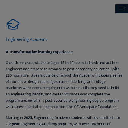
Skip
Main
NEXT ENGINEERS
to
navi
main
content
Engineering Academy
A transformative learning experience
Over three years, students (ages 15 to 18) learn to think and act like
engineers and prepare to advance to post-secondary education. With
220 hours over 3 years outside of school, the Academy includes a series
of immersive design challenges, career coaching, and college-
readiness workshops to equip youth with the skills they need to build
an engineering identity and career. Students who complete the
program and enroll in a post-secondary engineering degree program
will receive a partial scholarship from the GE Aerospace Foundation.
2025
Starting in
,
Engineering Academy
students will be admitted into
2-year
a
Engineering Academy
program, with over 180 hours of