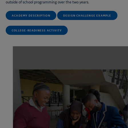
outside of school programming over the two years.
ACADEMY DESCRIPTION
DESIGN CHALLENGE EXAMPLE
COLLEGE-READINESS ACTIVITY