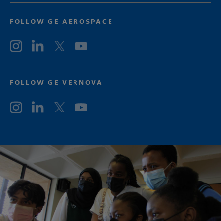
FOLLOW GE AEROSPACE
FOLLOW GE VERNOVA