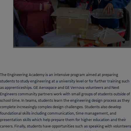
The Engineering Academy is an intensive program aimed at preparing
students to study engineering at a university level or for further training such
as apprenticeships. GE Aerospace and GE Vernova volunteers and Next
Engineers community partners work with small groups of students outside of
school time. In teams, students learn the engineering design process as they
complete increasingly complex design challenges. Students also develop
foundational skills including communication, time management, and
presentation skills which help prepare them for higher education and their
careers. Finally, students have opportunities such as speaking with volunteers