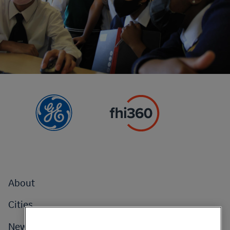
Footer
About
menu
Cities
News