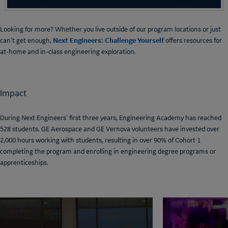
Looking for more? Whether you live outside of our program locations or just
Next Engineers: Challenge Yourself
can't get enough,
offers resources for
at-home and in-class engineering exploration.
Impact
During Next Engineers' first three years, Engineering Academy has reached
528 students. GE Aerospace and GE Vernova volunteers have invested over
2,000 hours working with students, resulting in over 90% of Cohort 1
completing the program and enrolling in engineering degree programs or
apprenticeships.