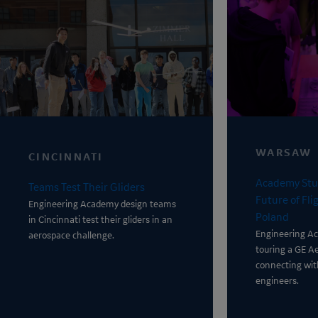
WARSAW
CINCINNATI
Academy Stu
Teams Test Their Gliders
Future of Fl
Engineering Academy
design teams
Poland
in Cincinnati test their gliders in an
Engineering A
aerospace challenge.
touring a GE A
connecting wi
engineers.