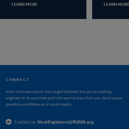
LEARN MORE
LEARN MOR
CONNECT
Want to know more or how to get involved? Are you an aspiring
engineer or do you know one? We want to hear from you. Send us your
questions and follow us on social media:
NextEngineers@fhi360.org
Contact us: