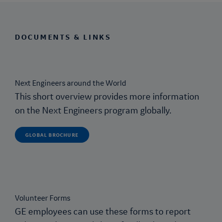
DOCUMENTS & LINKS
Next Engineers
around the World
This short overview provides more information
on the
Next Engineers
program globally.
GLOBAL BROCHURE
Volunteer Forms
GE employees can use these forms to report