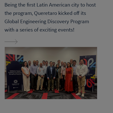
Being the first Latin American city to host
the program, Queretaro kicked off its
Global
Engineering Discovery
Program
with a series of exciting events!
Read More