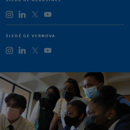
ŚLEDŹ GE VERNOVA