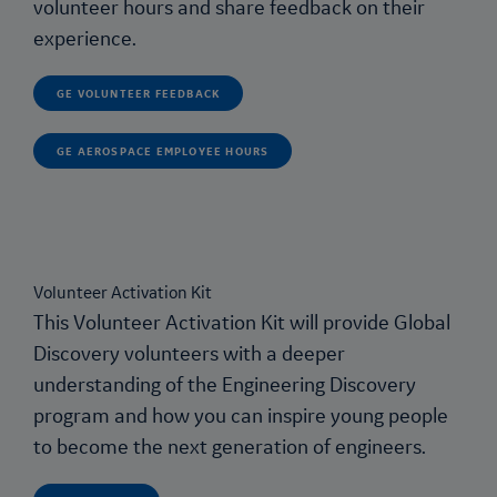
volunteer hours and share feedback on their
experience.
GE VOLUNTEER FEEDBACK
GE AEROSPACE EMPLOYEE HOURS
Volunteer Activation Kit
This Volunteer Activation Kit will provide Global
Discovery volunteers with a deeper
understanding of the
Engineering Discovery
program and how you can inspire young people
to become the next generation of engineers.