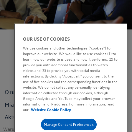
OUR USE OF COOKIES
We use cookies and other technologies (“cookies”) to
improve our website. We would like to use cookies (1) to
learn how our website is used and how it performs, (2) to
provide you with additional functionalities to watch
videos and (3) to provide you with social media
interactions. By clicking “Accept all,” you consent to the
use of five cookies and the corresponding functions in the
website. We do not collect any personally identifying
Footer
O nas
information collected through our cookies, although
menu
Google Analytics and YouTube may collect your browser
Miasta
information and IP address. For more information, read
our
Website Cookie Policy
Aktualności
Manage Consent Preferences
Footer
Warunki korzystania