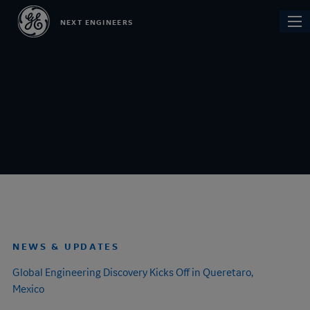
Skip
Main
NEXT ENGINEERS
to
navi
main
content
NEWS & UPDATES
Global
Engineering Discovery
Kicks Off in Queretaro,
Mexico