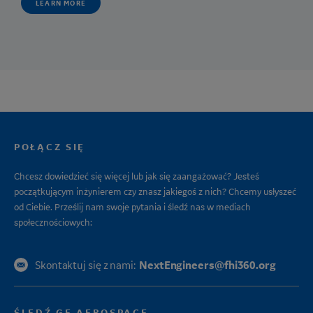
LEARN MORE
POŁĄCZ SIĘ
Chcesz dowiedzieć się więcej lub jak się zaangażować? Jesteś
początkującym inżynierem czy znasz jakiegoś z nich? Chcemy usłyszeć
od Ciebie. Prześlij nam swoje pytania i śledź nas w mediach
społecznościowych:
NextEngineers@fhi360.org
Skontaktuj się z nami:
ŚLEDŹ GE AEROSPACE