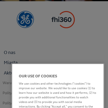
Footer
O nas
menu
Miasta
Aktualności
OUR USE OF COOKIES
Footer
Warunki korzystania
We use cookies and other technologies (“cookies”) to
secondary
improve our website. We would like to use cookies (1) to
Polityka prywatności
learn how our website is used and how it performs, (2) to
provide you with additional functionalities to watch
videos and (3) to provide you with social media
Polityka dotycząca plików cookie
interactions. By clicking “Accept all,” you consent to the