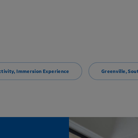
tivity
,
Immersion Experience
Greenville, Sou