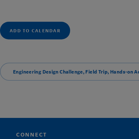
ADD TO CALENDAR
Engineering Design Challenge
,
Field Trip
,
Hands-on Ac
CONNECT