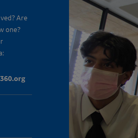
lved? Are
ow one?
r
a:
360.org