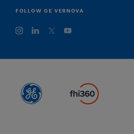
FOLLOW GE VERNOVA