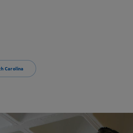
th Carolina