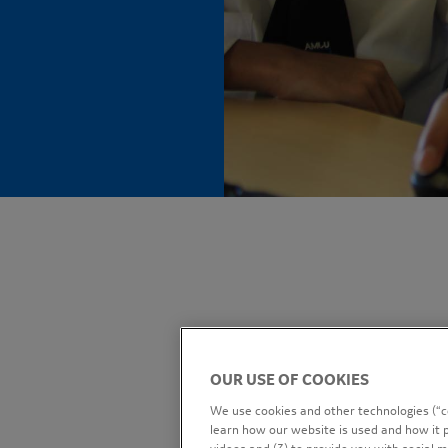
OUR USE OF COOKIES
We use cookies and other technologies (“co
learn how our website is used and how it p