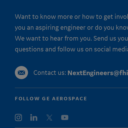
Want to know more or how to get invo
you an aspiring engineer or do you kn
We want to hear from you. Send us you
questions and follow us on social medi
Contact us:
NextEngineers@fhi
FOLLOW GE AEROSPACE