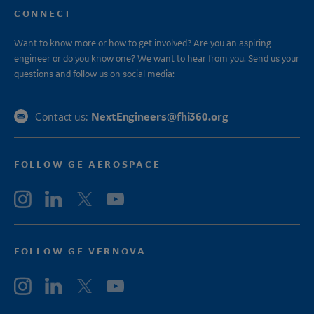
CONNECT
Want to know more or how to get involved? Are you an aspiring
engineer or do you know one? We want to hear from you. Send us your
questions and follow us on social media:
NextEngineers@fhi360.org
Contact us:
FOLLOW GE AEROSPACE
FOLLOW GE VERNOVA