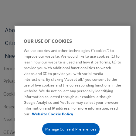
Footer
About
menu
OUR USE OF COOKIES
Cities
We use cookies and other technologies (“cookies”) to
News
improve our website. We would like to use cookies (1) to
learn how our website is used and how it performs, (2) to
Footer
provide you with additional functionalities to watch
Terms of use
videos and (3) to provide you with social media
secondary
interactions. By clicking “Accept all,” you consent to the
Privacy Policy
use of five cookies and the corresponding functions in the
website. We do not collect any personally identifying
Cookie Policy
information collected through our cookies, although
Google Analytics and YouTube may collect your browser
Research Study Notice
information and IP address. For more information, read
our
Website Cookie Policy
Next Engineers Privacy Notice
Manage Consent Preferences
GE Aerospace