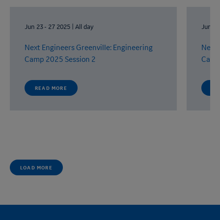
Jun 23
-
27 2025
|
All day
Jun 9
Next Engineers
Greenville:
Engineering
Next 
Camp
2025 Session 2
Cam
READ MORE
RE
LOAD MORE