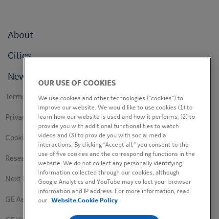
Footer
About
menu
Cities
News
OUR USE OF COOKIES
Footer
Terms of use
We use cookies and other technologies (“cookies”) to
secondary
improve our website. We would like to use cookies (1) to
Privacy Policy
learn how our website is used and how it performs, (2) to
provide you with additional functionalities to watch
videos and (3) to provide you with social media
Cookie Policy
interactions. By clicking “Accept all,” you consent to the
use of five cookies and the corresponding functions in the
Research Study Notice
website. We do not collect any personally identifying
information collected through our cookies, although
Next Engineers Privacy Notice
Google Analytics and YouTube may collect your browser
information and IP address. For more information, read
GE Aerospace
our
Website Cookie Policy