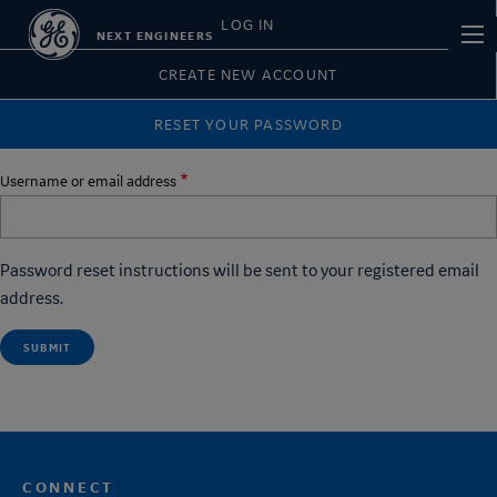
Skip
Primary
LOG IN
Main
NEXT ENGINEERS
to
tabs
navi
main
CREATE NEW ACCOUNT
content
RESET YOUR PASSWORD
Username or email address
Password reset instructions will be sent to your registered email
address.
CONNECT