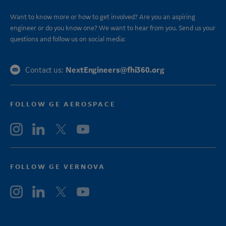
Want to know more or how to get involved? Are you an aspiring
engineer or do you know one? We want to hear from you. Send us your
questions and follow us on social media:
NextEngineers@fhi360.org
Contact us:
FOLLOW GE AEROSPACE
FOLLOW GE VERNOVA