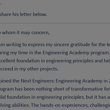
.
hare his letter below.
o whom it may concern,
am writing to express my sincere gratitude for the 
uring my time in the Engineering Academy program
cellent foundation in engineering principles and he
cceed in my other projects.
 joined the Next Engineers: Engineering Academy i
ogram has been nothing short of transformative for
lid foundation in engineering principles, but it has
lving abilities. The hands-on experiences, challengi