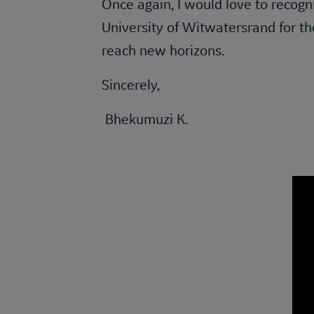
Once again, I would love to recogn
University of Witwatersrand for th
reach new horizons.
Sincerely,
Bhekumuzi K.