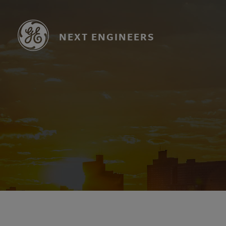
Skip
to
main
NEXT ENGINEERS
content