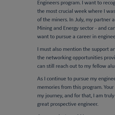
Engineers program. I want to reco
the most crucial week where I was 
of the miners. In July, my partner
Mining and Energy sector - and cam
want to pursue a career in engine
I must also mention the support a
the networking opportunities provi
can still reach out to my fellow a
As I continue to pursue my enginee
memories from this program. Your d
my journey, and for that, I am tru
great prospective engineer.