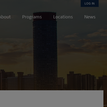
User
LOG IN
About
Programs
Locations
News
accou
menu