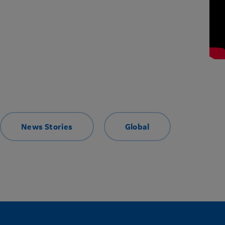
News Stories
Global