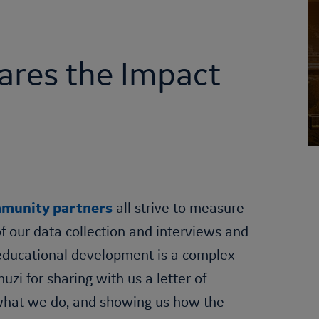
ares the Impact
munity partners
all strive to measure
of our data collection and interviews and
s educational development is a complex
i for sharing with us a letter of
 what we do, and showing us how the