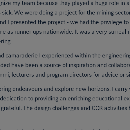
gnize my team because they played a huge role in s
sick. We were doing a project for the mining secto
 and I presented the project - we had the privilege 
e as runner ups nationwide. It was a very surreal 
ering.
nd camaraderie I experienced within the engineering
ded have been a source of inspiration and collabora
lumni, lecturers and program directors for advice or
ring endeavours and explore new horizons, I carry 
edication to providing an enriching educational ex
ly grateful. The design challenges and CCR activit