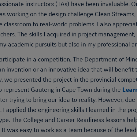
ssionate instructors (TAs) have been invaluable. O
as working on the design challenge Clean Streams, 
e classroom to real-world problems. I also apprecia
chers. The skills I acquired in project management,
my academic pursuits but also in my professional an
participate in a competition. The Department of Mi
n invention or an innovative idea that will benefit
y, we presented the project in the provincial compet
to represent Gauteng in Cape Town during the
Lear
aster trying to bring our idea to reality. However, 
. I applied the engineering skills I learned in the pr
type. The College and Career Readiness lessons help
 It was easy to work as a team because of the leader