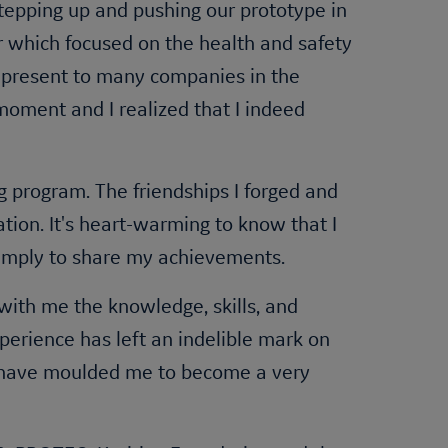
tepping up and pushing our prototype in
r which focused on the health and safety
to present to many companies in the
moment and I realized that I indeed
 program. The friendships I forged and
tion. It's heart-warming to know that I
 simply to share my achievements.
with me the knowledge, skills, and
perience has left an indelible mark on
ies have moulded me to become a very