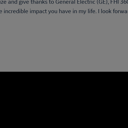
ize and give thanks to General Electric (GE), FHI 3
e incredible impact you have in my life. I look forw