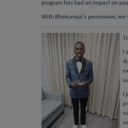
program has had an impact on you
With Bhekumuzi's permission, we s
T
I 
d
ex
su
I
pr
so
so