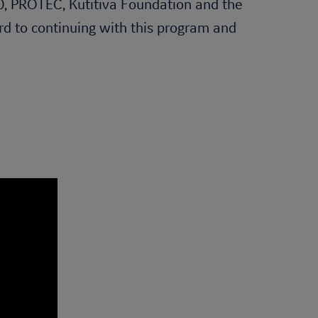
60, PROTEC, Kutitiva Foundation and the
ard to continuing with this program and