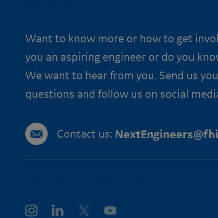
CONNECT
Want to know more or how to get invo
you an aspiring engineer or do you kn
We want to hear from you. Send us you
questions and follow us on social medi
Contact us:
NextEngineers@fhi
FOLLOW GE AEROSPACE