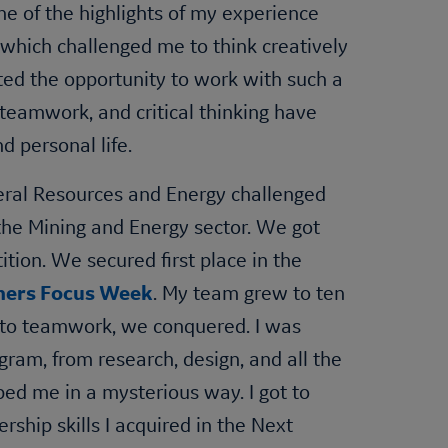
ne of the highlights of my experience
which challenged me to think creatively
ted the opportunity to work with such a
 teamwork, and critical thinking have
d personal life.
neral Resources and Energy challenged
 the Mining and Energy sector. We got
ition. We secured first place in the
ners Focus Week
. My team grew to ten
due to teamwork, we conquered. I was
ogram, from research, design, and all the
ed me in a mysterious way. I got to
ship skills I acquired in the Next