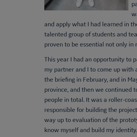
pa
w
and apply what I had learned in th
talented group of students and tea
proven to be essential not only in 
This year I had an opportunity to 
my partner and I to come up with a
the briefing in February, and in Ma
province, and then we continued 
people in total. It was a roller-co
responsible for building the project
way up to evaluation of the proto
know myself and build my identity.