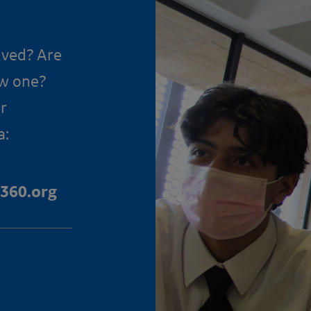
lved? Are
ow one?
r
a:
360.org