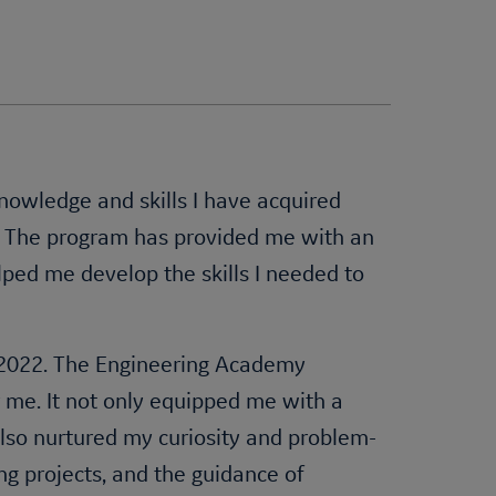
knowledge and skills I have acquired
. The program has provided me with an
lped me develop the skills I needed to
n 2022. The Engineering Academy
 me. It not only equipped me with a
 also nurtured my curiosity and problem-
ng projects, and the guidance of