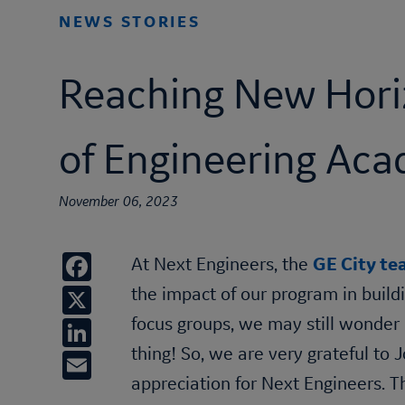
NEWS STORIES
Reaching New Hori
of Engineering Ac
November 06, 2023
Facebook
At Next Engineers, the
GE City t
X
the impact of our program in build
LinkedIn
focus groups, we may still wonder 
thing! So, we are very grateful to
Email
appreciation for Next Engineers.