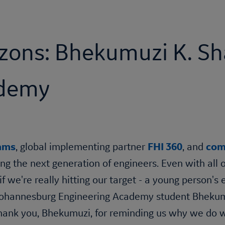
zons: Bhekumuzi K. Sh
ademy
eams
, global implementing partner
FHI 360
, and
com
ing the next generation of engineers. Even with all 
if we're really hitting our target - a young person'
 Johannesburg Engineering Academy student Bhekumuz
 Thank you, Bhekumuzi, for reminding us why we do