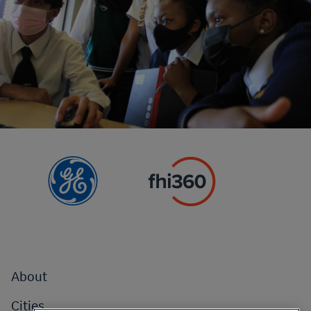
Footer
About
menu
Cities