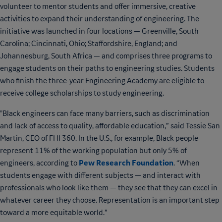
volunteer to mentor students and offer immersive, creative
activities to expand their understanding of engineering. The
initiative was launched in four locations — Greenville, South
Carolina; Cincinnati, Ohio; Staffordshire, England; and
Johannesburg, South Africa — and comprises three programs to
engage students on their paths to engineering studies. Students
who finish the three-year Engineering Academy are eligible to
receive college scholarships to study engineering.
"Black engineers can face many barriers, such as discrimination
and lack of access to quality, affordable education,” said Tessie San
Martin, CEO of FHI 360. In the U.S., for example, Black people
represent 11% of the working population but only 5% of
Pew Research Foundation
engineers, according to
. “When
students engage with different subjects — and interact with
professionals who look like them — they see that they can excel in
whatever career they choose. Representation is an important step
toward a more equitable world.”