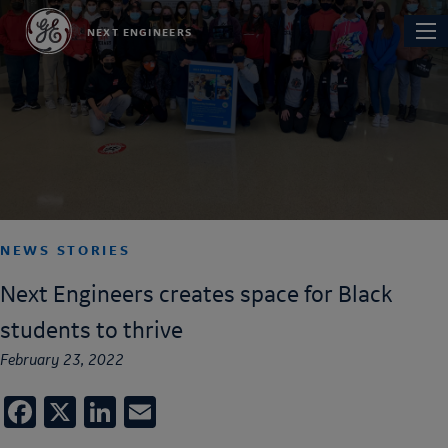
Skip
Main
NEXT ENGINEERS
to
navi
main
content
NEWS STORIES
Next Engineers creates space for Black
students to thrive
February 23, 2022
Facebook
X
LinkedIn
Email