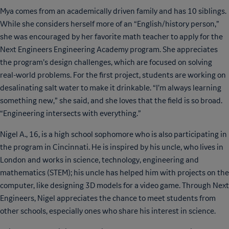
Mya comes from an academically driven family and has 10 siblings.
While she considers herself more of an “English/history person,”
she was encouraged by her favorite math teacher to apply for the
Next Engineers Engineering Academy program. She appreciates
the program’s design challenges, which are focused on solving
real-world problems. For the first project, students are working on
desalinating salt water to make it drinkable. “I’m always learning
something new,” she said, and she loves that the field is so broad.
“Engineering intersects with everything.”
Nigel A., 16, is a high school sophomore who is also participating in
the program in Cincinnati. He is inspired by his uncle, who lives in
London and works in science, technology, engineering and
mathematics (STEM); his uncle has helped him with projects on the
computer, like designing 3D models for a video game. Through Next
Engineers, Nigel appreciates the chance to meet students from
other schools, especially ones who share his interest in science.