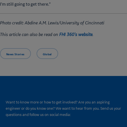
I’m still going to get there.”
Photo credit: Abdine A.M. Lewis/University of Cincinnati
This article can also be read on
FHI 360's website
.
News Stories
Global
CONNECT
Want to know more or how to get involved? Are you an aspiring
engineer or do you know one? We want to hear from you. Send us your
questions and follow us on social media: