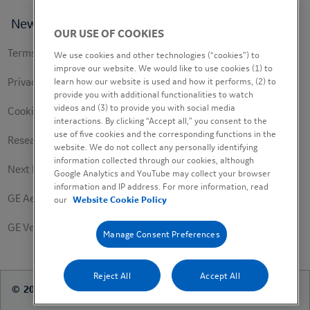
News
OUR USE OF COOKIES
Footer
Terms of use
We use cookies and other technologies (“cookies”) to
secondary
improve our website. We would like to use cookies (1) to
Privacy Policy
learn how our website is used and how it performs, (2) to
provide you with additional functionalities to watch
videos and (3) to provide you with social media
Cookie Policy
interactions. By clicking “Accept all,” you consent to the
use of five cookies and the corresponding functions in the
Research Study Notice
website. We do not collect any personally identifying
information collected through our cookies, although
Next Engineers Privacy Notice
Google Analytics and YouTube may collect your browser
information and IP address. For more information, read
GE Aerospace
our
Website Cookie Policy
GE Vernova
Manage Consent Preferences
Reject All
Accept All
© 2026 FHI360