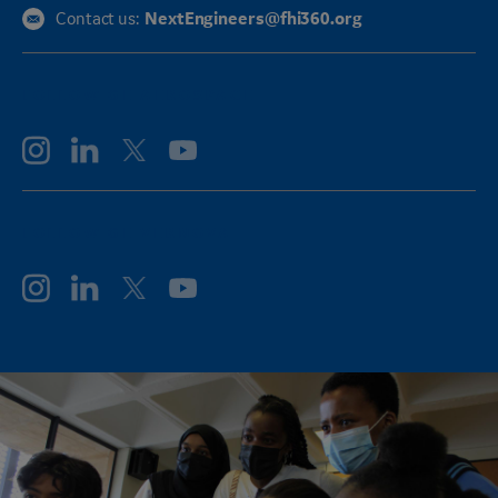
NextEngineers@fhi360.org
Contact us:
FOLLOW GE AEROSPACE
FOLLOW GE VERNOVA