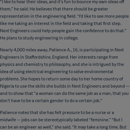
“I like to hear their ideas, and it’s fun to bounce my own ideas off
them,” he said. He believes that there should be greater
representation in the engineering field. “I’d like to see more people
like me taking an interest in the field and taking that first step.
Next Engineers could help people gain the confidence to do that.”
He plans to study engineering in college.
Nearly 4,000 miles away, Patience A., 16, is participating in Next
Engineers in Staffordshire, England. Her interests range from
physics and chemistry to philosophy, and she is intrigued by the
idea of using electrical engineering to solve environmental
problems. She hopes to return some day to her home country of
Nigeria to use the skills she builds in Next Engineers and beyond —
and to show that “a woman can do the same job as a man, that you
don’t have to be a certain gender to do a certain job.”
Patience notes that she has felt pressure to be a nurse or a
midwife — jobs can be stereotypically labeled “feminine.” “But I
can be an engineer as well,” she said. “It may take a long time. But