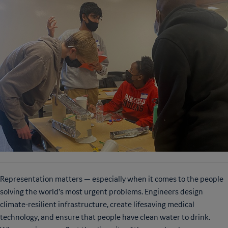
Representation matters — especially when it comes to the people
solving the world’s most urgent problems. Engineers design
climate-resilient infrastructure, create lifesaving medical
technology, and ensure that people have clean water to drink.