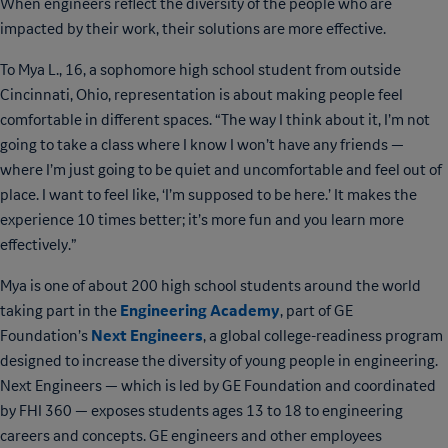
When engineers reflect the diversity of the people who are
impacted by their work, their solutions are more effective.
To Mya L., 16, a sophomore high school student from outside
Cincinnati, Ohio, representation is about making people feel
comfortable in different spaces. “The way I think about it, I’m not
going to take a class where I know I won’t have any friends —
where I’m just going to be quiet and uncomfortable and feel out of
place. I want to feel like, ‘I’m supposed to be here.’ It makes the
experience 10 times better; it’s more fun and you learn more
effectively.”
Mya is one of about 200 high school students around the world
Engineering Academy
taking part in the
, part of GE
Next Engineers
Foundation’s
, a global college-readiness program
designed to increase the diversity of young people in engineering.
Next Engineers — which is led by GE Foundation and coordinated
by FHI 360 — exposes students ages 13 to 18 to engineering
careers and concepts. GE engineers and other employees