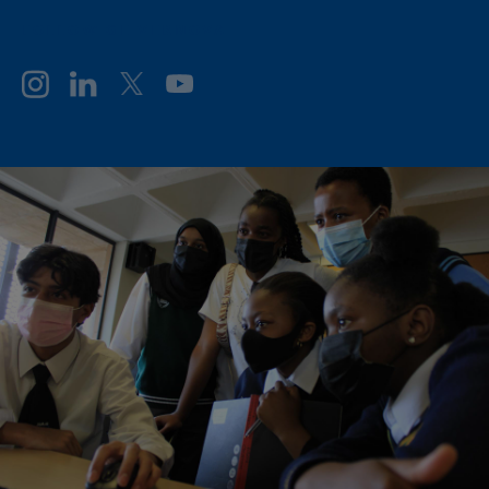
FOLLOW GE VERNOVA