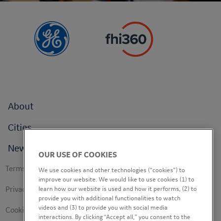
Footer
About
menu
Cities
News
OUR USE OF COOKIES
Footer
Terms of use
We use cookies and other technologies (“cookies”) to
secondary
improve our website. We would like to use cookies (1) to
learn how our website is used and how it performs, (2) to
Privacy Policy
provide you with additional functionalities to watch
videos and (3) to provide you with social media
Cookie Policy
interactions. By clicking “Accept all,” you consent to the