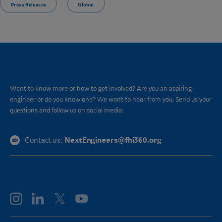
Press Releases
Global
CONNECT
Want to know more or how to get involved? Are you an aspiring
engineer or do you know one? We want to hear from you. Send us your
questions and follow us on social media:
NextEngineers@fhi360.org
Contact us:
FOLLOW GE AEROSPACE