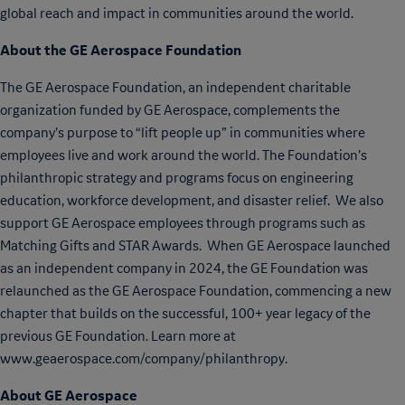
global reach and impact in communities around the world.
About the GE Aerospace Foundation
The GE Aerospace Foundation, an independent charitable
organization funded by GE Aerospace, complements the
company’s purpose to “lift people up” in communities where
employees live and work around the world. The Foundation’s
philanthropic strategy and programs focus on engineering
education, workforce development, and disaster relief. We also
support GE Aerospace employees through programs such as
Matching Gifts and STAR Awards. When GE Aerospace launched
as an independent company in 2024, the GE Foundation was
relaunched as the GE Aerospace Foundation, commencing a new
chapter that builds on the successful, 100+ year legacy of the
previous GE Foundation. Learn more at
www.geaerospace.com/company/philanthropy.
About GE Aerospace