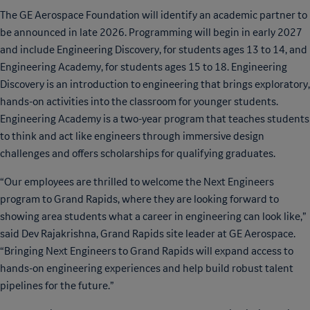
The GE Aerospace Foundation will identify an academic partner to
be announced in late 2026. Programming will begin in early 2027
and include Engineering Discovery, for students ages 13 to 14, and
Engineering Academy, for students ages 15 to 18. Engineering
Discovery is an introduction to engineering that brings exploratory,
hands-on activities into the classroom for younger students.
Engineering Academy is a two-year program that teaches students
to think and act like engineers through immersive design
challenges and offers scholarships for qualifying graduates.
“Our employees are thrilled to welcome the Next Engineers
program to Grand Rapids, where they are looking forward to
showing area students what a career in engineering can look like,”
said Dev Rajakrishna, Grand Rapids site leader at GE Aerospace.
“Bringing Next Engineers to Grand Rapids will expand access to
hands-on engineering experiences and help build robust talent
pipelines for the future.”