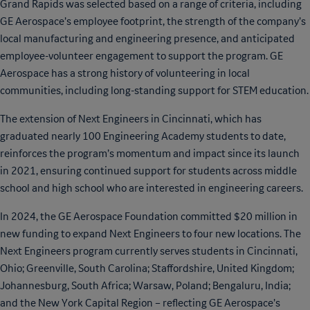
Grand Rapids was selected based on a range of criteria, including
GE Aerospace’s employee footprint, the strength of the company’s
local manufacturing and engineering presence, and anticipated
employee-volunteer engagement to support the program. GE
Aerospace has a strong history of volunteering in local
communities, including long-standing support for STEM education.
The extension of Next Engineers in Cincinnati, which has
graduated nearly 100 Engineering Academy students to date,
reinforces the program’s momentum and impact since its launch
in 2021, ensuring continued support for students across middle
school and high school who are interested in engineering careers.
In 2024, the GE Aerospace Foundation committed $20 million in
new funding to expand Next Engineers to four new locations. The
Next Engineers program currently serves students in Cincinnati,
Ohio; Greenville, South Carolina; Staffordshire, United Kingdom;
Johannesburg, South Africa; Warsaw, Poland; Bengaluru, India;
and the New York Capital Region – reflecting GE Aerospace’s