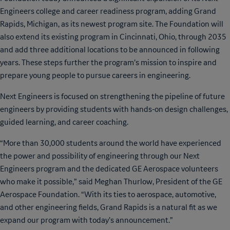
Engineers college and career readiness program, adding Grand
Rapids, Michigan, as its newest program site. The Foundation will
also extend its existing program in Cincinnati, Ohio, through 2035
and add three additional locations to be announced in following
years. These steps further the program’s mission to inspire and
prepare young people to pursue careers in engineering.
Next Engineers is focused on strengthening the pipeline of future
engineers by providing students with hands-on design challenges,
guided learning, and career coaching.
“More than 30,000 students around the world have experienced
the power and possibility of engineering through our Next
Engineers program and the dedicated GE Aerospace volunteers
who make it possible,” said Meghan Thurlow, President of the GE
Aerospace Foundation. “With its ties to aerospace, automotive,
and other engineering fields, Grand Rapids is a natural fit as we
expand our program with today’s announcement.”