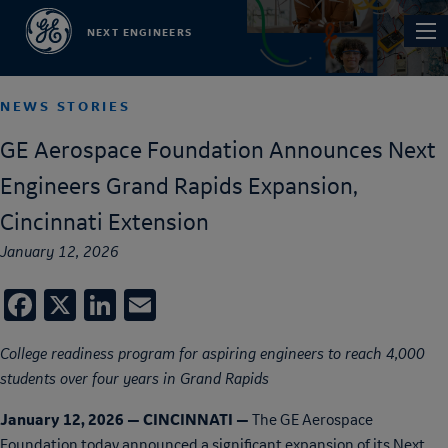
Skip
Main
NEXT ENGINEERS
to
navi
main
content
NEWS STORIES
GE Aerospace Foundation Announces Next
Engineers Grand Rapids Expansion,
Cincinnati Extension
January 12, 2026
Facebook
X
LinkedIn
Email
College readiness program for aspiring engineers to reach 4,000
students over four years in Grand Rapids
January 12, 2026 — CINCINNATI —
The GE Aerospace
Foundation today announced a significant expansion of its Next