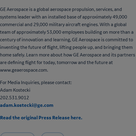
GE Aerospace is a global aerospace propulsion, services, and
systems leader with an installed base of approximately 49,000
commercial and 29,000 military aircraft engines. With a global
team of approximately 53,000 employees building on more than a
century of innovation and learning, GE Aerospace is committed to
inventing the future of flight, lifting people up, and bringing them
home safely. Learn more about how GE Aerospace and its partners
are defining flight for today, tomorrow and the future at
www.geaerospace.com.
For Media Inquiries, please contact:
Adam Kostecki
202.531.9012
adam.kostecki@ge.com
Read the original Press Release here.