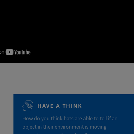
HAVE A THINK
How do you think bats are able to tell if an
object in their environment is moving