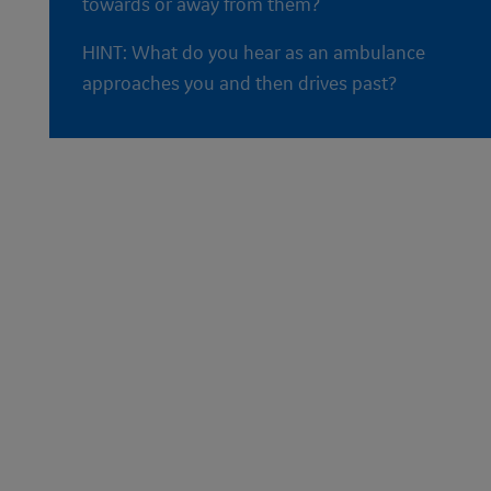
towards or away from them?
HINT: What do you hear as an ambulance
approaches you and then drives past?