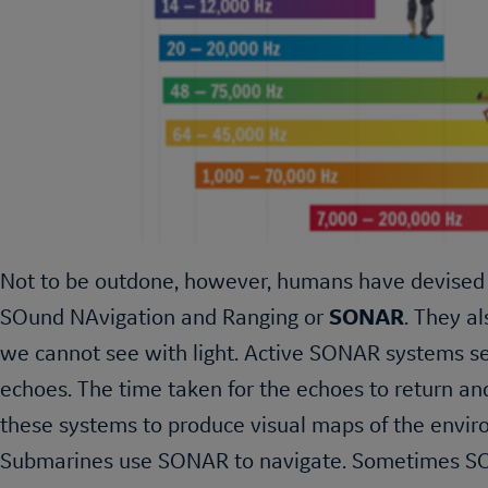
Not to be outdone, however, humans have devised 
SOund NAvigation and Ranging or
SONAR
. They a
we cannot see with light. Active SONAR systems sen
echoes. The time taken for the echoes to return a
these systems to produce visual maps of the enviro
Submarines use SONAR to navigate. Sometimes SO