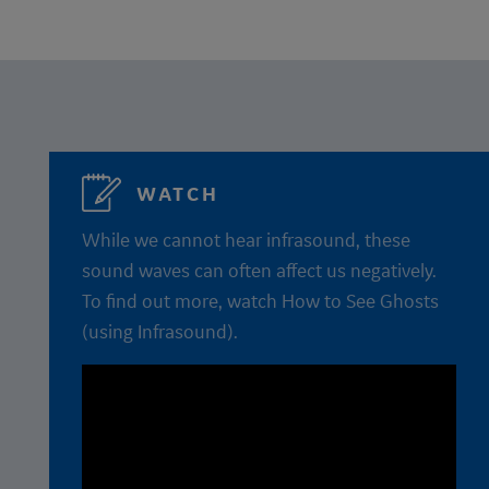
WATCH
While we cannot hear infrasound, these
sound waves can often affect us negatively.
To find out more, watch How to See Ghosts
(using Infrasound).