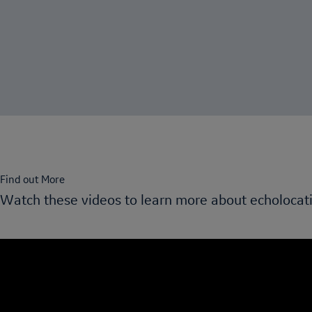
Find out More
Watch these videos to learn more about echolocat