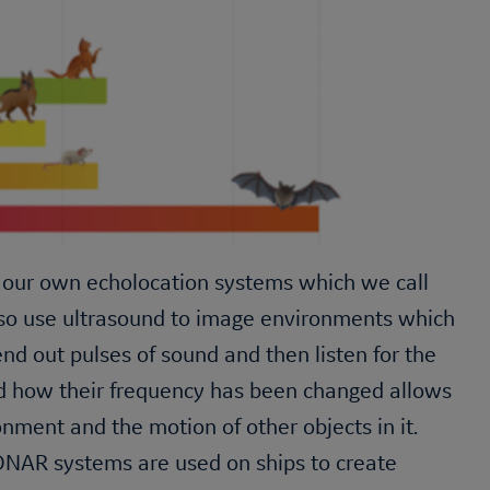
our own echolocation systems which we call
lso use ultrasound to image environments which
d out pulses of sound and then listen for the
nd how their frequency has been changed allows
nment and the motion of other objects in it.
NAR systems are used on ships to create