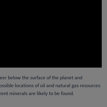
eer below the surface of the planet and
ossible locations of oil and natural gas resources
rent minerals are likely to be found.