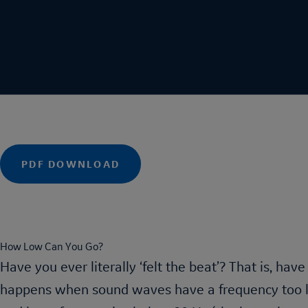
acebook
PDF DOWNLOAD
inkedIn
mail
How Low Can You Go?
Have you ever literally ‘felt the beat’? That is, hav
happens when sound waves have a frequency too lo