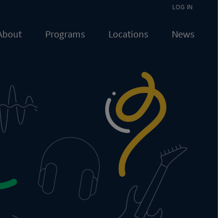
User
LOG IN
About
Programs
Locations
News
accou
menu