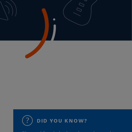
DID YOU KNOW?