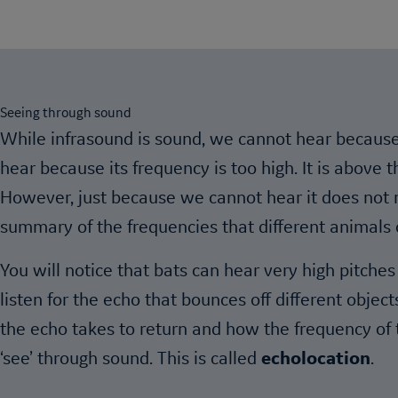
Seeing through sound
While infrasound is sound, we cannot hear because 
hear because its frequency is too high. It is above
However, just because we cannot hear it does not m
summary of the frequencies that different animals 
You will notice that bats can hear very high pitch
listen for the echo that bounces off different objec
the echo takes to return and how the frequency of t
‘see’ through sound. This is called
echolocation
.