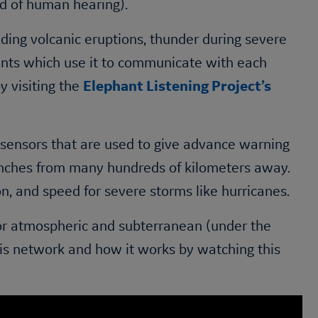
d of human hearing).
ding volcanic eruptions, thunder during severe
ants which use it to communicate with each
y visiting the
Elephant Listening Project’s
 sensors that are used to give advance warning
anches from many hundreds of kilometers away.
on, and speed for severe storms like hurricanes.
for atmospheric and subterranean (under the
his network and how it works by watching this