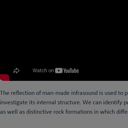
The reflection of man-made infrasound is used to p
investigate its internal structure. We can identify p
as well as distinctive rock formations in which diffe