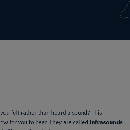
e you felt rather than heard a sound? This
w for you to hear. They are called
infrasounds