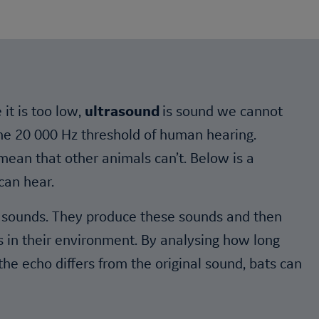
it is too low,
ultrasound
is sound we cannot
 the 20 000 Hz threshold of human hearing.
ean that other animals can’t. Below is a
can hear.
es sounds. They produce these sounds and then
ts in their environment. By analysing how long
he echo differs from the original sound, bats can