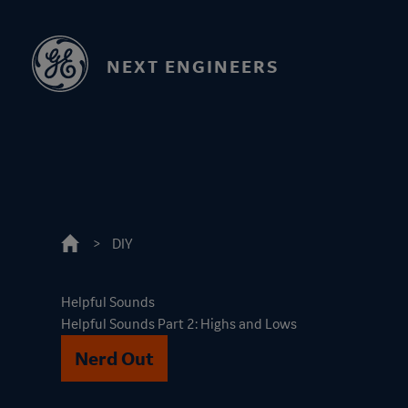
Skip
to
main
NEXT ENGINEERS
content
DIY
Helpful Sounds
Helpful Sounds Part 2: Highs and Lows
Nerd Out