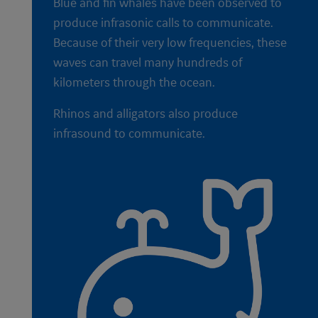
Blue and fin whales have been observed to
produce infrasonic calls to communicate.
Because of their very low frequencies, these
waves can travel many hundreds of
kilometers through the ocean.
Rhinos and alligators also produce
infrasound to communicate.