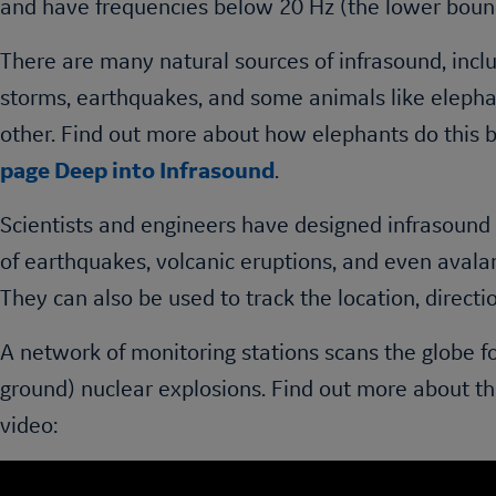
and have frequencies below 20 Hz (the lower boun
There are many natural sources of infrasound, inclu
storms, earthquakes, and some animals like eleph
other. Find out more about how elephants do this b
page Deep into Infrasound
.
Scientists and engineers have designed infrasound
of earthquakes, volcanic eruptions, and even aval
They can also be used to track the location, directi
A network of monitoring stations scans the globe 
ground) nuclear explosions. Find out more about t
video: