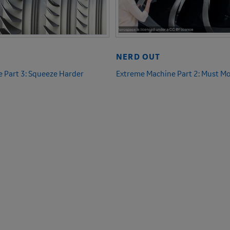
NERD OUT
 Part 3: Squeeze Harder
Extreme Machine Part 2: Must Mo