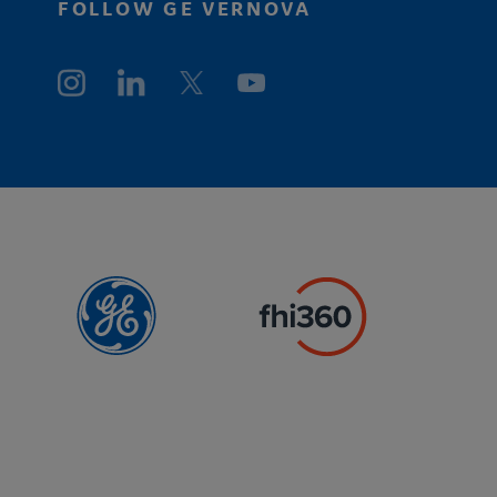
FOLLOW GE VERNOVA