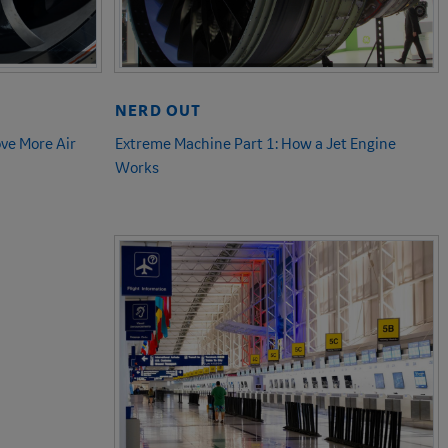
NERD OUT
ve More Air
Extreme Machine Part 1: How a Jet Engine
Works