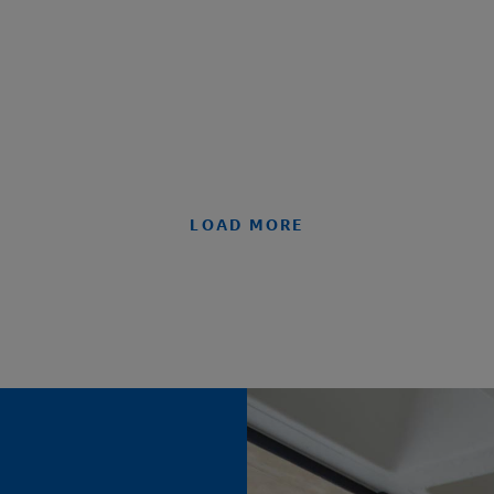
LOAD MORE