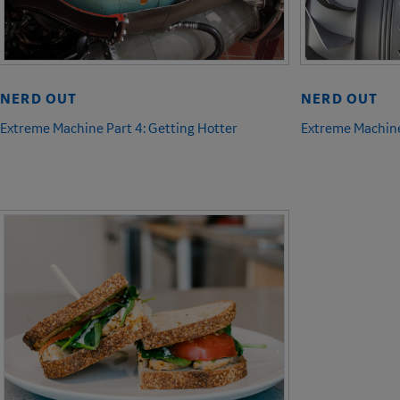
NERD OUT
NERD OUT
Extreme Machine Part 4: Getting Hotter
Extreme Machine