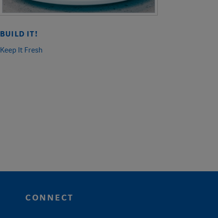
BUILD IT!
Keep It Fresh
CONNECT