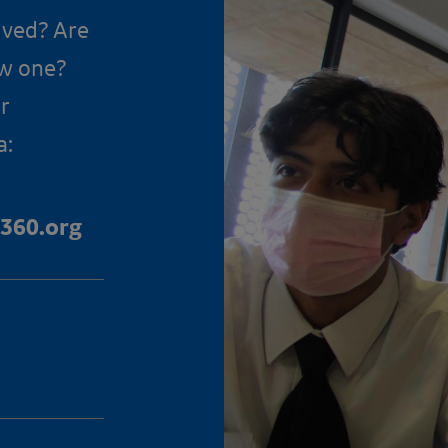
lved? Are
ow one?
r
a:
360.org