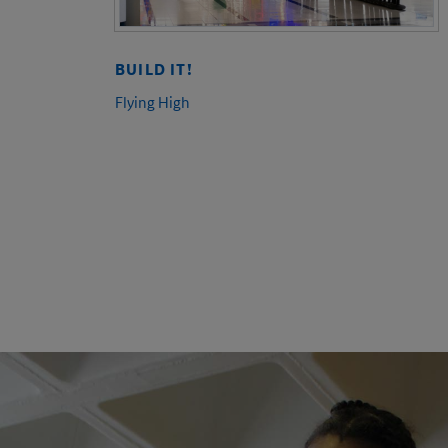
BUILD IT!
Flying High