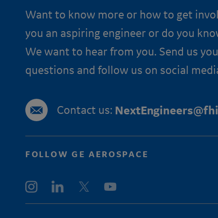
Want to know more or how to get invo
you an aspiring engineer or do you kn
We want to hear from you. Send us you
questions and follow us on social medi
Contact us:
NextEngineers@fhi
FOLLOW GE AEROSPACE