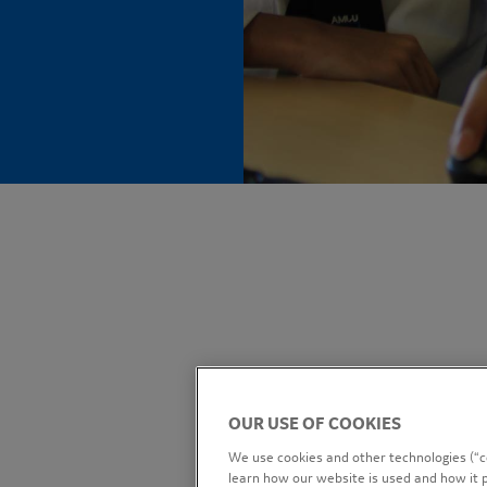
OUR USE OF COOKIES
We use cookies and other technologies (“co
learn how our website is used and how it p