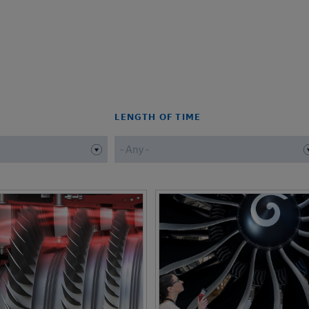
LENGTH OF TIME