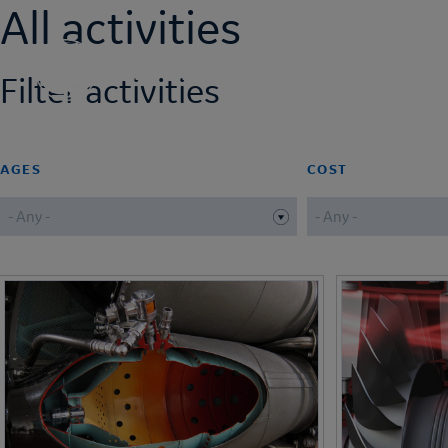
All activities
Skip
to
main
NEXT ENGINEERS
Filter activities
content
AGES
COST