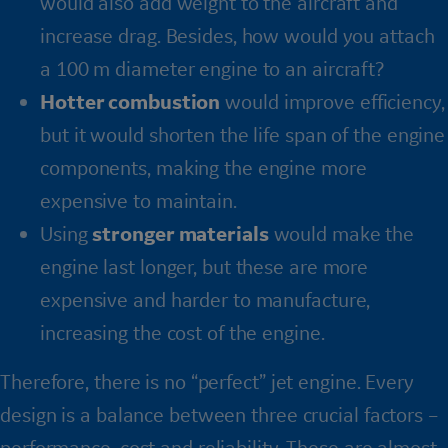
would also add weight to the aircraft and
increase drag. Besides, how would you attach
a 100 m diameter engine to an aircraft?
Hotter combustion
would improve efficiency,
but it would shorten the life span of the engine
components, making the engine more
expensive to maintain.
Using
stronger materials
would make the
engine last longer, but these are more
expensive and harder to manufacture,
increasing the cost of the engine.
Therefore, there is no “perfect” jet engine. Every
design is a balance between three crucial factors –
performance, cost and reliability. These are almost