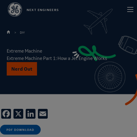
Skip
Main
NEXT ENGINEERS
to
navi
main
content
DIY
Extreme Machine
Extreme Machine Part 1: How a Jet Engine Works
Nerd Out
Facebook
X
LinkedIn
Email
PDF DOWNLOAD