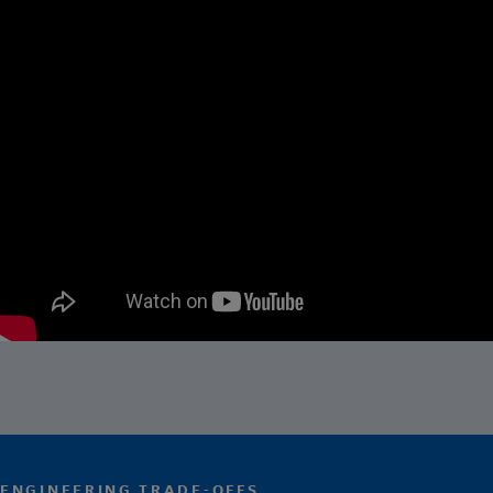
ENGINEERING TRADE-OFFS