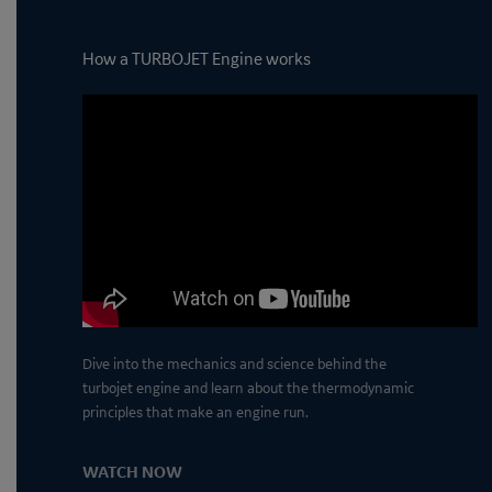
How a TURBOJET Engine works
Dive into the mechanics and science behind the
turbojet engine and learn about the thermodynamic
principles that make an engine run.
WATCH NOW