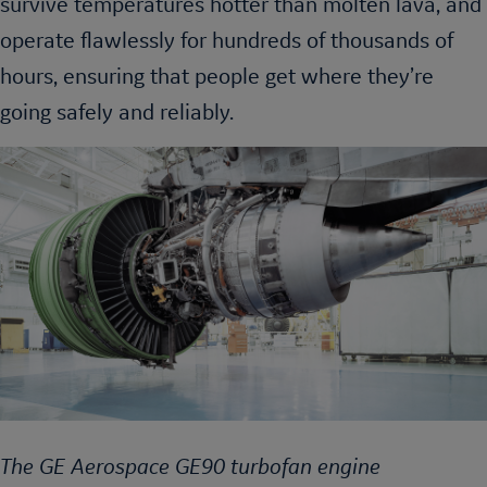
survive temperatures hotter than molten lava, and
operate flawlessly for hundreds of thousands of
hours, ensuring that people get where they’re
going safely and reliably.
The GE Aerospace GE90 turbofan engine