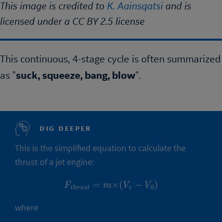
This image is credited to
K. Aainsqatsi
and is
licensed under a CC BY 2.5 license
This continuous, 4-stage cycle is often summarized
as "
suck, squeeze, bang, blow
".
DIG DEEPER
This is the simplified equation to calculate the
thrust of a jet engine:
F
t
h
r
u
s
t
=
m
×
(
V
e
−
V
0
)
where