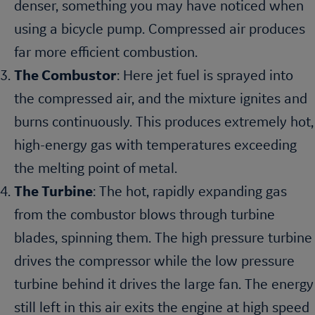
denser, something you may have noticed when
using a bicycle pump. Compressed air produces
far more efficient combustion.
The Combustor
: Here jet fuel is sprayed into
the compressed air, and the mixture ignites and
burns continuously. This produces extremely hot,
high-energy gas with temperatures exceeding
the melting point of metal.
The Turbine
: The hot, rapidly expanding gas
from the combustor blows through turbine
blades, spinning them. The high pressure turbine
drives the compressor while the low pressure
turbine behind it drives the large fan. The energy
still left in this air exits the engine at high speed