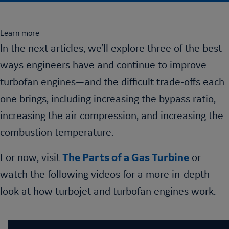
Learn more
In the next articles, we’ll explore three of the best
ways engineers have and continue to improve
turbofan engines—and the difficult trade-offs each
one brings, including increasing the bypass ratio,
increasing the air compression, and increasing the
combustion temperature.
For now, visit
The Parts of a Gas Turbine
or
watch the following videos for a more in-depth
look at how turbojet and turbofan engines work.