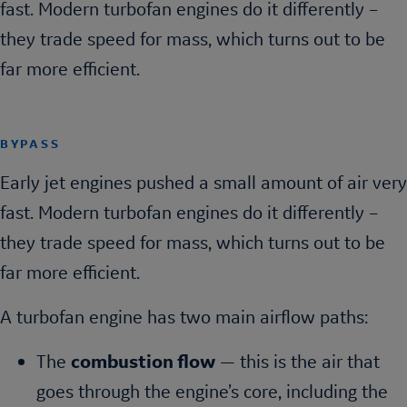
fast. Modern turbofan engines do it differently –
they trade speed for mass, which turns out to be
far more efficient.
BYPASS
Early jet engines pushed a small amount of air very
fast. Modern turbofan engines do it differently –
they trade speed for mass, which turns out to be
far more efficient.
A turbofan engine has two main airflow paths:
The
combustion flow
— this is the air that
goes through the engine’s core, including the