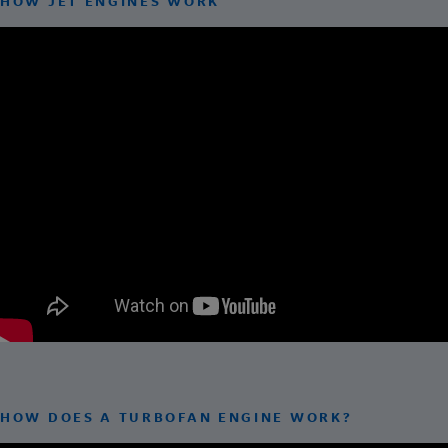
HOW JET ENGINES WORK
HOW DOES A TURBOFAN ENGINE WORK?