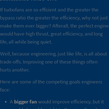
If turbofans are so efficient and the greater the
bypass ratio the greater the efficiency, why not just
make them ever bigger? Afterall, the perfect engine
would have high thrust, great efficiency, and long
life, all while being quiet.
Well, because engineering, just like life, is all about
trade-offs. Improving one of these things often
hurts another.
Here are some of the competing goals engineers
face:
A
bigger fan
would improve efficiency, but it