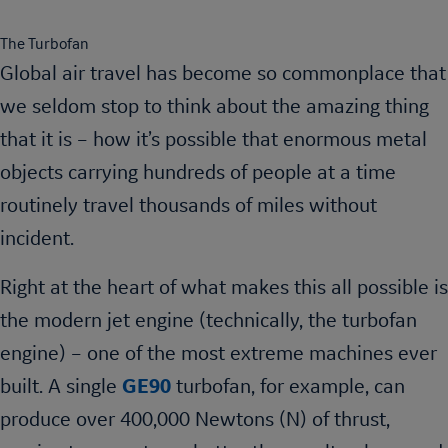
The Turbofan
Global air travel has become so commonplace that
we seldom stop to think about the amazing thing
that it is – how it’s possible that enormous metal
objects carrying hundreds of people at a time
routinely travel thousands of miles without
incident.
Right at the heart of what makes this all possible is
the modern jet engine (technically, the turbofan
engine) – one of the most extreme machines ever
built. A single
GE90
turbofan, for example, can
produce over 400,000 Newtons (N) of thrust,