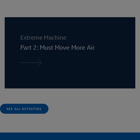
Extreme Machine
Part 2: Must Move More Air
Read more
SEE ALL ACTIVITIES