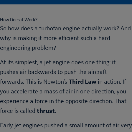
How Does it Work?
So how does a turbofan engine actually work? And
why is making it more efficient such a hard
engineering problem?
At its simplest, a jet engine does one thing: it
pushes air backwards to push the aircraft
forwards. This is Newton’s
Third Law
in action. If
you accelerate a mass of air in one direction, you
experience a force in the opposite direction. That
force is called
thrust
.
Early jet engines pushed a small amount of air very