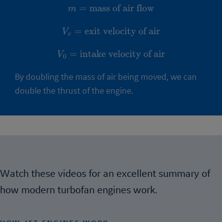
m
=
mass of air flow
V
e
=
exit velocity of air
V
0
=
intake velocity of air
By doubling the mass of air being moved, we can
double the thrust of the engine.
Watch these videos for an excellent summary of
how modern turbofan engines work.