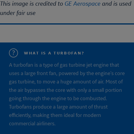
This image is credited to
GE Aerospace
and is used
under fair use
WHAT IS A TURBOFAN?
A turbofan is a type of gas turbine jet engine that
uses a large front fan, powered by the engine's core
gas turbine, to move a huge amount of air. Most of
the air bypasses the core with only a small portion
going through the engine to be combusted.
Turbofans produce a large amount of thrust
efficiently, making them ideal for modern
commercial airliners.