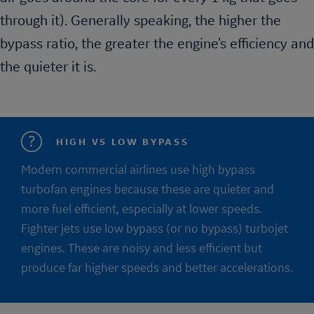
through it). Generally speaking, the higher the
bypass ratio, the greater the engine’s efficiency and
the quieter it is.
HIGH VS LOW BYPASS
Modern commercial airlines use high bypass
turbofan engines because these are quieter and
more fuel efficient, especially at lower speeds.
Fighter jets use low bypass (or no bypass) turbojet
engines. These are noisy and less efficient but
produce far higher speeds and better accelerations.