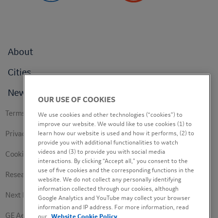
Footer
About
menu
Cities
News
OUR USE OF COOKIES
Footer
Terms of use
We use cookies and other technologies (“cookies”) to
secondary
improve our website. We would like to use cookies (1) to
Privacy Policy
learn how our website is used and how it performs, (2) to
provide you with additional functionalities to watch
videos and (3) to provide you with social media
Cookie Policy
interactions. By clicking “Accept all,” you consent to the
use of five cookies and the corresponding functions in the
Research Study Notice
website. We do not collect any personally identifying
information collected through our cookies, although
Next Engineers Privacy Notice
Google Analytics and YouTube may collect your browser
information and IP address. For more information, read
GE Aerospace
our
Website Cookie Policy