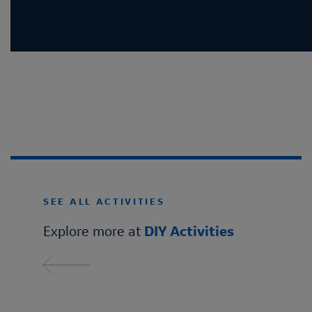
SEE ALL ACTIVITIES
Explore more at
DIY Activities
Read more