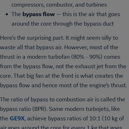
compressors, combustor, and turbines
The
bypass flow
— this is the air that goes
around the core through the bypass duct
Here’s the surprising part. It might seem silly to
waste all that bypass air. However, most of the
thrust in a modern turbofan (80% - 90%) comes
from the bypass flow, not the exhaust jet from the
core. That big fan at the front is what creates the
bypass flow and hence most of the engine’s thrust.
The ratio of bypass to combustion air is called the
bypass ratio (BPR). Some modern turbojets, like
the
GE9X
, achieve bypass ratios of 10:1 (10 kg of
air goes around the core for every 1 kg that goes