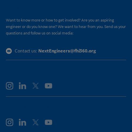
CONNECT
Want to know more or how to get involved? Are you an aspiring
engineer or do you know one? We want to hear from you. Send us your
questions and follow us on social media:
NextEngineers@fhi360.org
Contact us:
FOLLOW GE AEROSPACE
FOLLOW GE VERNOVA