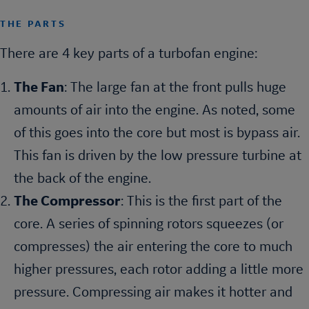
THE PARTS
There are 4 key parts of a turbofan engine:
The Fan
: The large fan at the front pulls huge
amounts of air into the engine. As noted, some
of this goes into the core but most is bypass air.
This fan is driven by the low pressure turbine at
the back of the engine.
The Compressor
: This is the first part of the
core. A series of spinning rotors squeezes (or
compresses) the air entering the core to much
higher pressures, each rotor adding a little more
pressure. Compressing air makes it hotter and