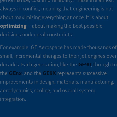
always in conflict, meaning that engineering is not
about maximizing everything at once. It is about
optimizing
– about making the best possible
decisions under real constraints.
For example, GE Aerospace has made thousands of
small, incremental changes to their jet engines over
decades. Each generation, like the
GE90
, through to
the
GEnx
, and the
GE9X
represents successive
improvements in design, materials, manufacturing,
aerodynamics, cooling, and overall system
integration.