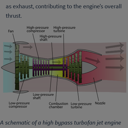
as exhaust, contributing to the engine’s overall
thrust.
A schematic of a high bypass turbofan jet engine