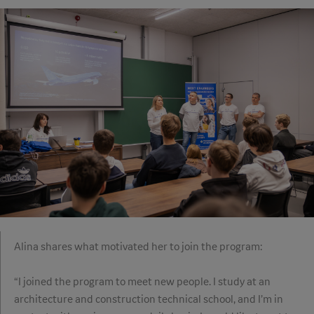
Alina shares what motivated her to join the program:
“I joined the program to meet new people. I study at an
architecture and construction technical school, and I’m in