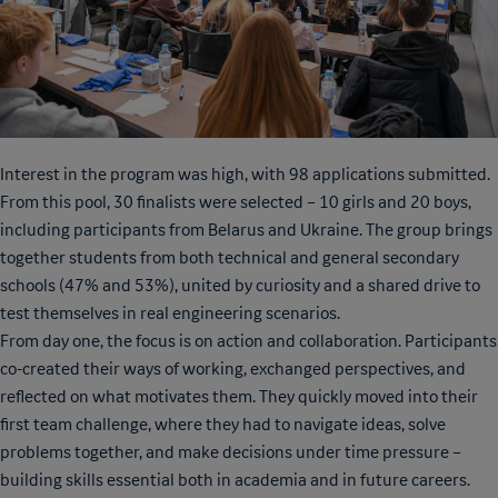
Interest in the program was high, with 98 applications submitted.
From this pool, 30 finalists were selected – 10 girls and 20 boys,
including participants from Belarus and Ukraine. The group brings
together students from both technical and general secondary
schools (47% and 53%), united by curiosity and a shared drive to
test themselves in real engineering scenarios.
From day one, the focus is on action and collaboration. Participants
co-created their ways of working, exchanged perspectives, and
reflected on what motivates them. They quickly moved into their
first team challenge, where they had to navigate ideas, solve
problems together, and make decisions under time pressure –
building skills essential both in academia and in future careers.