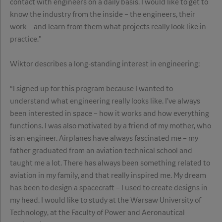
contact with engineers on a daily basis. I would like to get to
know the industry from the inside – the engineers, their
work – and learn from them what projects really look like in
practice.”
Wiktor describes a long-standing interest in engineering:
“I signed up for this program because I wanted to
understand what engineering really looks like. I’ve always
been interested in space – how it works and how everything
functions. I was also motivated by a friend of my mother, who
is an engineer. Airplanes have always fascinated me – my
father graduated from an aviation technical school and
taught me a lot. There has always been something related to
aviation in my family, and that really inspired me. My dream
has been to design a spacecraft – I used to create designs in
my head. I would like to study at the Warsaw University of
Technology, at the Faculty of Power and Aeronautical