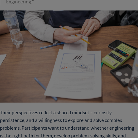
Engineering.”
Their perspectives reflect a shared mindset – curiosity,
persistence, and a willingness to explore and solve complex
problems. Participants want to understand whether engineering
is the right path for them, develop problem-solving skills, and