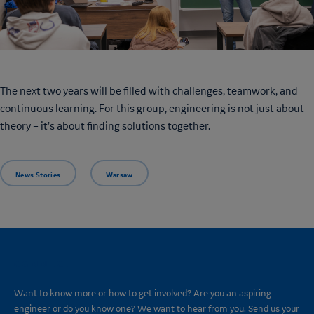
The next two years will be filled with challenges, teamwork, and
continuous learning. For this group, engineering is not just about
theory – it’s about finding solutions together.
News Stories
Warsaw
CONNECT
Want to know more or how to get involved? Are you an aspiring
engineer or do you know one? We want to hear from you. Send us your