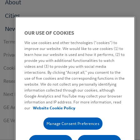
Footer
About
menu
Cities
News
OUR USE OF COOKIES
Footer
Terms of use
We use cookies and other technologies (“cookies”) to
secondary
improve our website. We would like to use cookies (1) to
learn how our website is used and how it performs, (2) to
Privacy Policy
provide you with additional functionalities to watch
videos and (3) to provide you with social media
Cookie Policy
interactions. By clicking “Accept all,” you consent to the
use of five cookies and the corresponding functions in the
Research Study Notice
website. We do not collect any personally identifying
information collected through our cookies, although
Next Engineers Privacy Notice
Google Analytics and YouTube may collect your browser
information and IP address. For more information, read
GE Aerospace
our
Website Cookie Policy
GE Vernova
Manage Consent Preferences