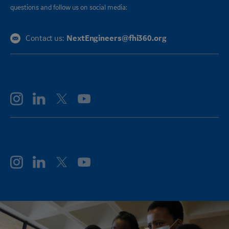
questions and follow us on social media:
NextEngineers@fhi360.org
Contact us:
FOLLOW GE AEROSPACE
FOLLOW GE VERNOVA