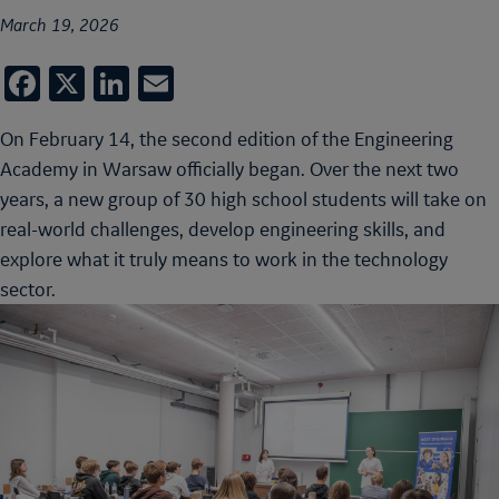
March 19, 2026
Facebook
X
LinkedIn
Email
On February 14, the second edition of the Engineering
Academy in Warsaw officially began. Over the next two
years, a new group of 30 high school students will take on
real-world challenges, develop engineering skills, and
explore what it truly means to work in the technology
sector.