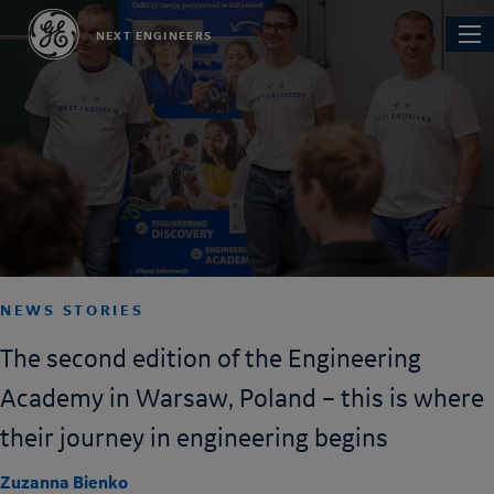
Skip
Main
NEXT ENGINEERS
to
navi
main
content
NEWS STORIES
The second edition of the Engineering
Academy in Warsaw, Poland – this is where
their journey in engineering begins
Zuzanna Bienko