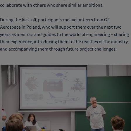
collaborate with others who share similar ambitions.
During the kick-off, participants met volunteers from GE
Aerospace in Poland, who will support them over the next two
years as mentors and guides to the world of engineering – sharing
their experience, introducing them to the realities of the industry,
and accompanying them through future project challenges.