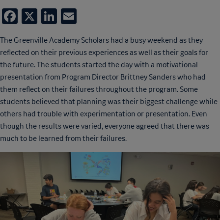
Facebook
X
LinkedIn
Email
The Greenville Academy Scholars had a busy weekend as they
reflected on their previous experiences as well as their goals for
the future. The students started the day with a motivational
presentation from Program Director Brittney Sanders who had
them reflect on their failures throughout the program. Some
students believed that planning was their biggest challenge while
others had trouble with experimentation or presentation. Even
though the results were varied, everyone agreed that there was
much to be learned from their failures.