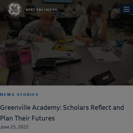
Skip
Main
NEXT ENGINEERS
to
navi
main
content
NEWS STORIES
Greenville Academy: Scholars Reflect and
Plan Their Futures
June 25, 2022