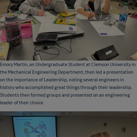
Emory Martin, an Undergraduate Student at Clemson University in
the Mechanical Engineering Department, then led a presentation
on the importance of Leadership, noting several engineers in
history who accomplished great things through their leadership.
Students then formed groups and presented on an engineering
leader of their choice.