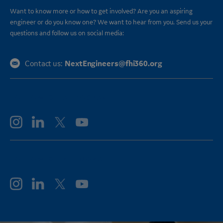
Want to know more or how to get involved? Are you an aspiring
engineer or do you know one? We want to hear from you. Send us your
questions and follow us on social media:
NextEngineers@fhi360.org
Contact us:
FOLLOW GE AEROSPACE
FOLLOW GE VERNOVA