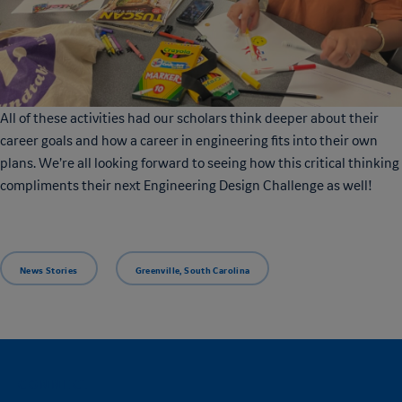
All of these activities had our scholars think deeper about their
career goals and how a career in engineering fits into their own
plans. We’re all looking forward to seeing how this critical thinking
compliments their next Engineering Design Challenge as well!
News Stories
Greenville, South Carolina
CONNECT