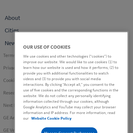
Footer
About
menu
Cities
News
OUR USE OF COOKIES
Footer
Terms of use
We use cookies and other technologies (“cookies”) to
secondary
improve our website. We would like to use cookies (1) to
Privacy Policy
learn how our website is used and how it performs, (2) to
provide you with additional functionalities to watch
videos and (3) to provide you with social media
Cookie Policy
interactions. By clicking “Accept all,” you consent to the
use of five cookies and the corresponding functions in the
Research Study Notice
website. We do not collect any personally identifying
information collected through our cookies, although
Next Engineers Privacy Notice
Google Analytics and YouTube may collect your browser
information and IP address. For more information, read
GE Aerospace
our
Website Cookie Policy
GE Vernova