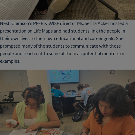
Next, Clemson’s PEER & WISE director Ms. Serita Acker hosted a
presentation on Life Maps and had students link the people in
their own lives to their own educational and career goals. She
prompted many of the students to communicate with those
people and reach out to some of them as potential mentors or
examples.