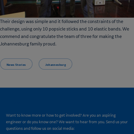
Their design was simple and it followed the constraints of the
challenge, using only 10 popsicle sticks and 10 elastic bands. We
commend and congratulate the team of three for making the
Johannesburg family proud.
News Stories
Johannesburg
CONNECT
Want to know more or how to get involved? Are you an aspiring
engineer or do you know one? We want to hear from you. Send us your
questions and follow us on social media: