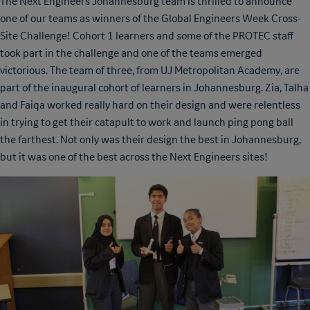
The Next Engineers Johannesburg team is thrilled to announce
one of our teams as winners of the Global Engineers Week Cross-
Site Challenge! Cohort 1 learners and some of the PROTEC staff
took part in the challenge and one of the teams emerged
victorious. The team of three, from UJ Metropolitan Academy, are
part of the inaugural cohort of learners in Johannesburg. Zia, Talha
and Faiqa worked really hard on their design and were relentless
in trying to get their catapult to work and launch ping pong ball
the farthest. Not only was their design the best in Johannesburg,
but it was one of the best across the Next Engineers sites!