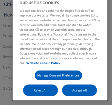
OUR USE OF COOKIES
Cities
We use cookies and other technologies (“cookies”) to
News
improve our website. We would like to use cookies (1) to
learn how our website is used and how it performs, (2) to
Footer
provide you with additional functionalities to watch
Terms of use
videos and (3) to provide you with social media
secondary
interactions. By clicking “Accept all,” you consent to the
Privacy Policy
use of five cookies and the corresponding functions in the
website. We do not collect any personally identifying
Cookie Policy
information collected through our cookies, although
Google Analytics and YouTube may collect your browser
Research Study Notice
information and IP address. For more information, read
our
Website Cookie Policy
Next Engineers Privacy Notice
Manage Consent Preferences
GE Aerospace
GE Vernova
Reject All
Accept All
© 2026 FHI360