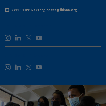
NextEngineers@fhi360.org
Contact us:
FOLLOW GE AEROSPACE
FOLLOW GE VERNOVA