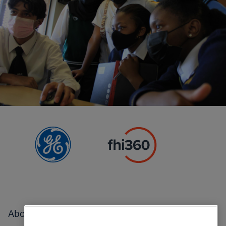
Footer
About
menu