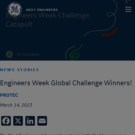
Skip
Main
NEXT ENGINEERS
to
navi
main
content
NEWS STORIES
Engineers Week Global Challenge Winners!
PROTEC
March 14, 2023
Facebook
X
LinkedIn
Email