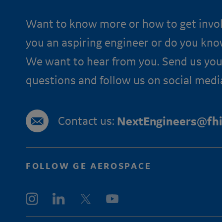
Want to know more or how to get invo
you an aspiring engineer or do you kn
We want to hear from you. Send us you
questions and follow us on social medi
Contact us:
NextEngineers@fhi
FOLLOW GE AEROSPACE