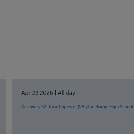
Apr 23 2026
|
All day
Discovery S2: Toxic Popcorn @ Blythe Bridge High School