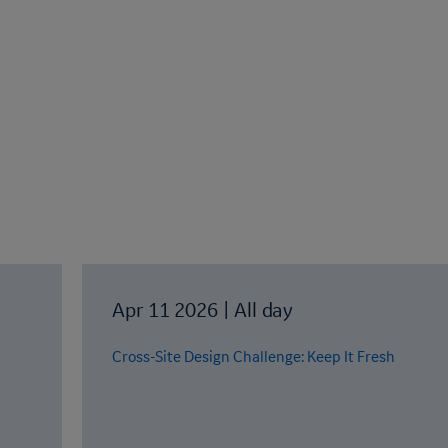
Apr 11 2026
|
All day
Cross-Site Design Challenge: Keep It Fresh