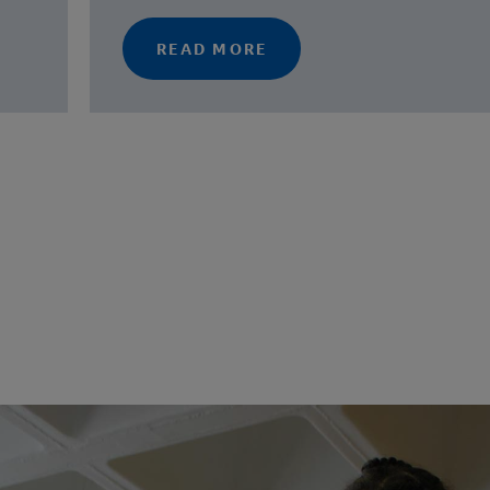
READ MORE