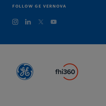
FOLLOW GE VERNOVA