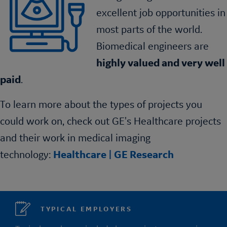
excellent job opportunities in
most parts of the world.
Biomedical engineers are
highly valued and very well
paid
.
To learn more about the types of projects you
could work on, check out GE's Healthcare projects
and their work in medical imaging
technology:
Healthcare | GE Research
TYPICAL EMPLOYERS