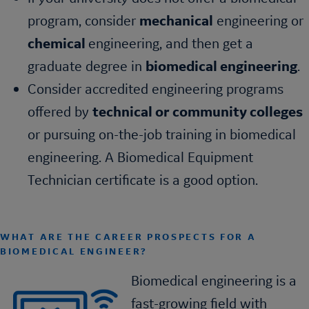
program, consider
mechanical
engineering or
chemical
engineering, and then get a
graduate degree in
biomedical engineering
.
Consider accredited engineering programs
offered by
technical or community colleges
or pursuing on-the-job training in biomedical
engineering. A Biomedical Equipment
Technician certificate is a good option.
WHAT ARE THE CAREER PROSPECTS FOR A
BIOMEDICAL ENGINEER?
Biomedical engineering is a
fast-growing field with