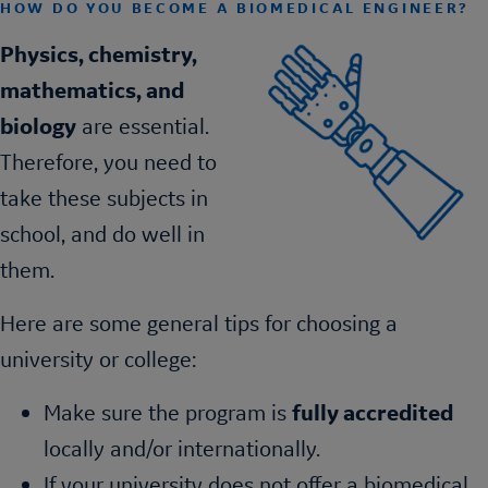
HOW DO YOU BECOME A BIOMEDICAL ENGINEER?
Physics, chemistry,
mathematics, and
biology
are essential.
Therefore, you need to
take these subjects in
school, and do well in
them.
Here are some general tips for choosing a
university or college:
Make sure the program is
fully accredited
locally and/or internationally.
If your university does not offer a biomedical