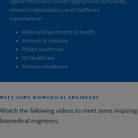
Typical employers include large private companies,
research organizations, and healthcare
organizations:
National departments of health
Johnson & Johnson
Philips Healthcare
GE Healthcare
Siemens Healthcare
MEET SOME BIOMEDICAL ENGINEERS
Watch the following videos to meet some inspiring
biomedical engineers.