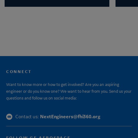
CONNECT
Want to know more or how to get involved? Are you an aspiring
engineer or do you know one? We want to hear from you. Send us your
questions and follow us on social media:
NextEngineers@fhi360.org
Contact us:
FOLLOW GE AEROSPACE