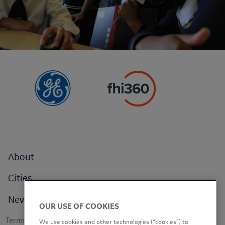
Footer
About
menu
Cities
News
OUR USE OF COOKIES
Footer
Terms of use
We use cookies and other technologies (“cookies”) to