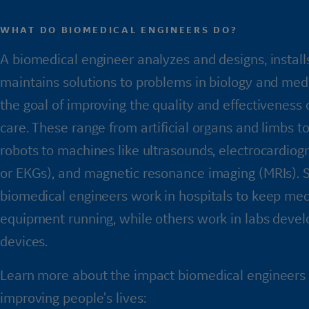
WHAT DO BIOMEDICAL ENGINEERS DO?
A biomedical engineer analyzes and designs, install
maintains solutions to problems in biology and medi
the goal of improving the quality and effectiveness 
care. These range from artificial organs and limbs to
robots to machines like ultrasounds, electrocardio
or EKGs), and magnetic resonance imaging (MRIs).
biomedical engineers work in hospitals to keep med
equipment running, while others work in labs deve
devices.
Learn more about the impact biomedical engineers
improving people's lives: