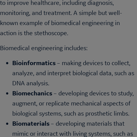
to improve healthcare, including diagnosis,
monitoring, and treatment. A simple but well-
known example of biomedical engineering in
action is the stethoscope.
Biomedical engineering includes:
Bioinformatics
– making devices to collect,
analyze, and interpret biological data, such as
DNA analysis.
Biomechanics
– developing devices to study,
augment, or replicate mechanical aspects of
biological systems, such as prosthetic limbs.
Biomaterials
– developing materials that
mimic or interact with living systems, such as