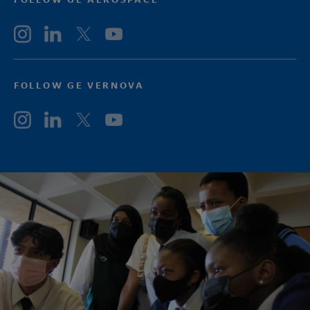
FOLLOW GE VERNOVA