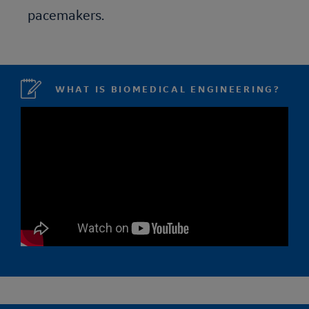
pacemakers.
WHAT IS BIOMEDICAL ENGINEERING?