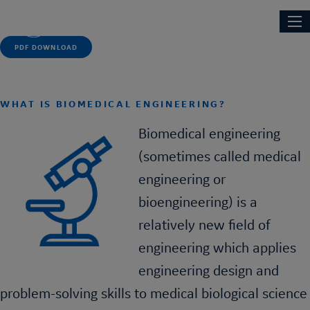
Skip
Main
NEXT ENGINEERS
to
navi
main
PDF DOWNLOAD
content
WHAT IS BIOMEDICAL ENGINEERING?
Biomedical engineering
(sometimes called medical
engineering or
bioengineering) is a
relatively new field of
engineering which applies
engineering design and
problem-solving skills to medical biological science