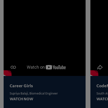
Career Girls
Code
Supriya Balaji, Biomedical Engineer
South Af
WATCH NOW
WATC