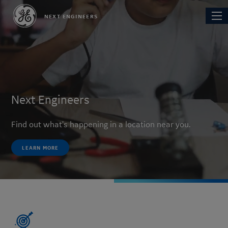
Skip
Main
NEXT ENGINEERS
to
navi
main
content
Next Engineers
Find out what's happening in a location near you.
LEARN MORE