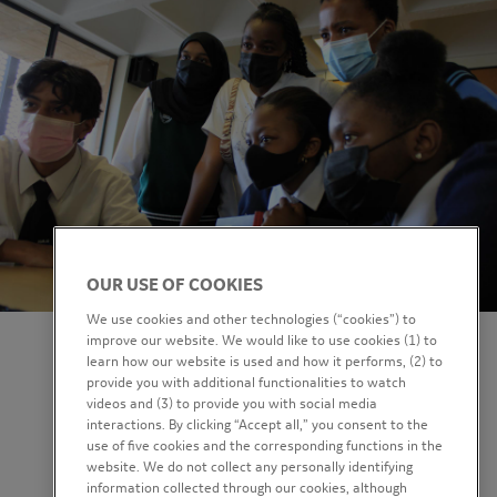
OUR USE OF COOKIES
We use cookies and other technologies (“cookies”) to
improve our website. We would like to use cookies (1) to
learn how our website is used and how it performs, (2) to
provide you with additional functionalities to watch
videos and (3) to provide you with social media
interactions. By clicking “Accept all,” you consent to the
use of five cookies and the corresponding functions in the
website. We do not collect any personally identifying
information collected through our cookies, although