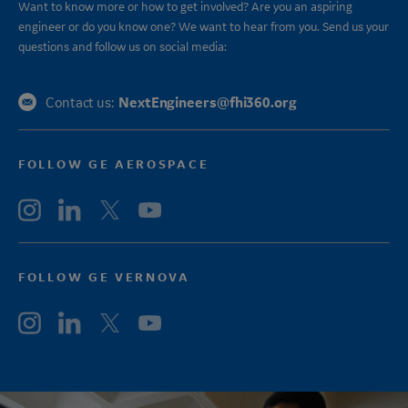
Want to know more or how to get involved? Are you an aspiring
engineer or do you know one? We want to hear from you. Send us your
questions and follow us on social media:
NextEngineers@fhi360.org
Contact us:
FOLLOW GE AEROSPACE
FOLLOW GE VERNOVA