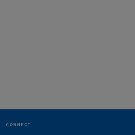
CONNECT