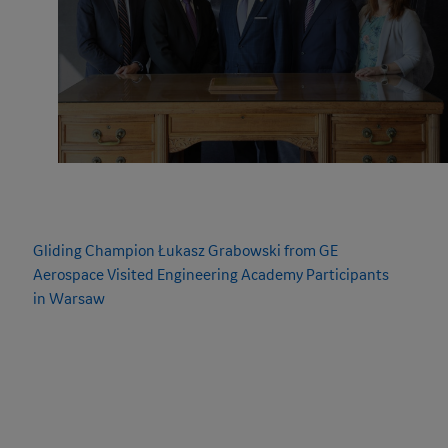
NEWS & UPDATES
Gliding Champion Łukasz Grabowski from GE
Aerospace Visited
Engineering Academy
Participants
in Warsaw
Engineering Academy
participants in Warsaw have been
developing their own glider projects, learning in practice how
the process of designing, building, and preparing aircraft for
flight really works. Their work on the constructions began with
a special meeting with Łukasz Grabowski – glider pilot, member