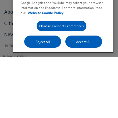
Google Analytics and YouTube may collect your browser
information and IP address. For more information, read
Footer
About
our
Website Cookie Policy
menu
Cities
Manage Consent Preferences
News
Reject All
Accept All
Footer
Terms of use
secondary
Privacy Policy
Cookie Policy
Research Study Notice
Next Engineers Privacy Notice
GE Aerospace
GE Vernova