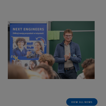
of the Polish national team, and current World and European
Champion in the 15-meter class.
Read more
VIEW ALL NEWS