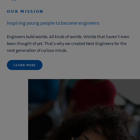
OUR MISSION
Inspiring young people to become engineers
Engineers build worlds. All kinds of worlds. Worlds that haven’t even
been thought of yet. That’s why we created
Next Engineers
for the
next generation of curious minds.
LEARN MORE