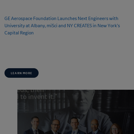
FEATURE
GE Aerospace Foundation Launches
Next Engineers
with
University at Albany, miSci and NY CREATES in New York’s
Capital Region
As a key location in the continued expansion of
Next Engineers
, New York
will play a vital role in inspiring and preparing the next generation of
engineering leaders.
LEARN MORE