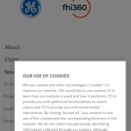
Footer
About
menu
Cities
News
OUR USE OF COOKIES
Footer
Terms of use
We use cookies and other technologies (“cookies”) to
secondary
improve our website. We would like to use cookies (1) to
Privacy Policy
learn how our website is used and how it performs, (2) to
provide you with additional functionalities to watch
videos and (3) to provide you with social media
Cookie Policy
interactions. By clicking “Accept all,” you consent to the
use of five cookies and the corresponding functions in the
Research Study Notice
website. We do not collect any personally identifying
information collected through our cookies, although