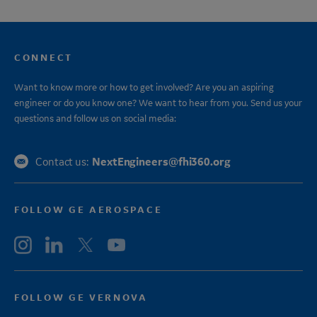
CONNECT
Want to know more or how to get involved? Are you an aspiring
engineer or do you know one? We want to hear from you. Send us your
questions and follow us on social media:
NextEngineers@fhi360.org
Contact us:
FOLLOW GE AEROSPACE
FOLLOW GE VERNOVA