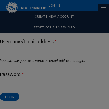
Skip
Primary
LOG IN
Main
NEXT ENGINEERS
to
tabs
navi
main
CREATE NEW ACCOUNT
content
RESET YOUR PASSWORD
Username/Email address
You can use your username or email address to login.
Password