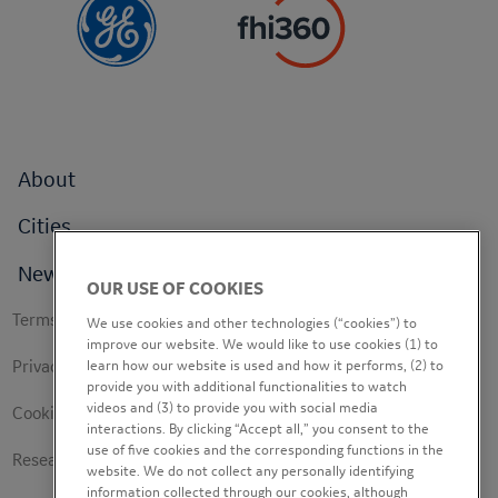
Footer
About
menu
Cities
News
OUR USE OF COOKIES
Footer
Terms of use
We use cookies and other technologies (“cookies”) to
secondary
improve our website. We would like to use cookies (1) to
Privacy Policy
learn how our website is used and how it performs, (2) to
provide you with additional functionalities to watch
videos and (3) to provide you with social media
Cookie Policy
interactions. By clicking “Accept all,” you consent to the
use of five cookies and the corresponding functions in the
Research Study Notice
website. We do not collect any personally identifying
information collected through our cookies, although