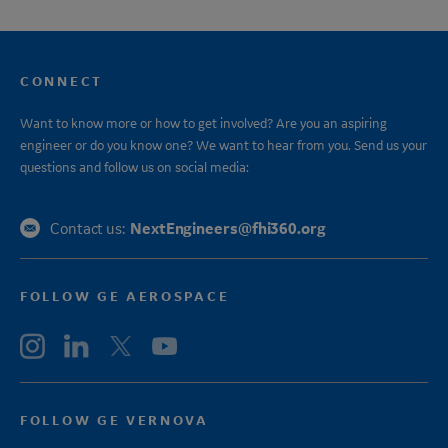
CONNECT
Want to know more or how to get involved? Are you an aspiring
engineer or do you know one? We want to hear from you. Send us your
questions and follow us on social media:
NextEngineers@fhi360.org
Contact us:
FOLLOW GE AEROSPACE
FOLLOW GE VERNOVA