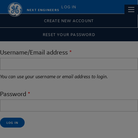
Skip
Primary
LOG IN
Main
NEXT ENGINEERS
to
tabs
navi
main
CREATE NEW ACCOUNT
content
RESET YOUR PASSWORD
Username/Email address
You can use your username or email address to login.
Password