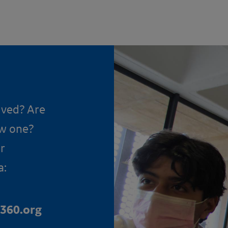
lved? Are
ow one?
r
a:
360.org