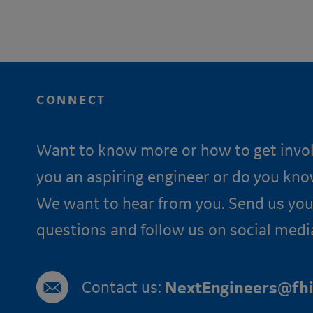
CONNECT
Want to know more or how to get invo
you an aspiring engineer or do you kn
We want to hear from you. Send us you
questions and follow us on social medi
Contact us:
NextEngineers@fhi