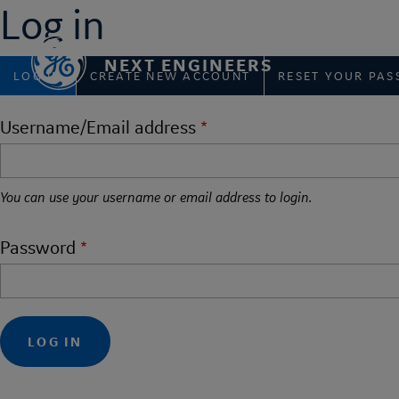
Log in
Skip
to
main
NEXT ENGINEERS
Primary
content
LOG IN
CREATE NEW ACCOUNT
RESET YOUR PA
tabs
Username/Email address
You can use your username or email address to login.
Password