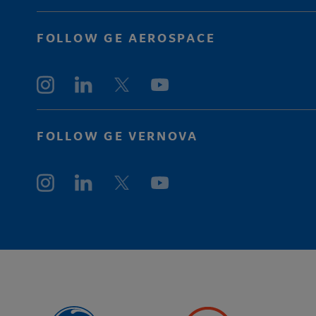
FOLLOW GE AEROSPACE
FOLLOW GE VERNOVA